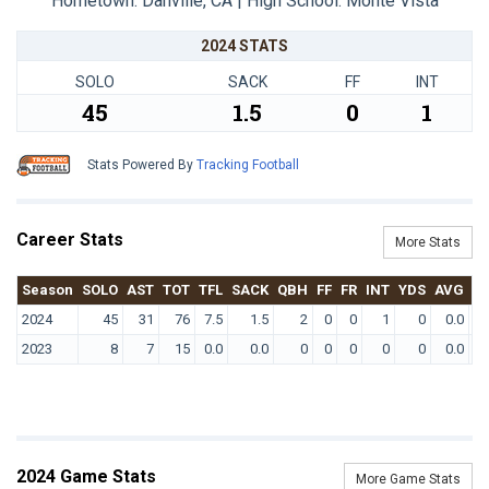
Hometown: Danville, CA | High School: Monte Vista
2024 STATS
SOLO
SACK
FF
INT
45
1.5
0
1
Stats Powered By
Tracking Football
Career Stats
More Stats
Season
SOLO
AST
TOT
TFL
SACK
QBH
FF
FR
INT
YDS
AVG
T
2024
45
31
76
7.5
1.5
2
0
0
1
0
0.0
2023
8
7
15
0.0
0.0
0
0
0
0
0
0.0
2024 Game Stats
More Game Stats