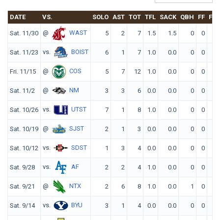
DATE
VS.
SOLO
AST
TOT
TFL
SACK
QBH
FF
FR
@
WAST
Sat. 11/30
5
2
7
1.5
1.5
0
0
0
vs.
BOIST
Sat. 11/23
6
1
7
1.0
0.0
0
0
0
@
COS
Fri. 11/15
5
7
12
1.0
0.0
0
0
0
@
NM
Sat. 11/2
3
3
6
0.0
0.0
0
0
0
vs.
UTST
Sat. 10/26
7
1
8
1.0
0.0
0
0
0
@
SJST
Sat. 10/19
2
1
3
0.0
0.0
0
0
0
vs.
SDST
Sat. 10/12
1
3
4
0.0
0.0
0
0
0
vs.
AF
Sat. 9/28
2
2
4
1.0
0.0
0
0
0
@
NTX
Sat. 9/21
2
6
8
1.0
0.0
1
0
0
vs.
BYU
Sat. 9/14
3
1
4
0.0
0.0
0
0
0