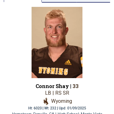
Connor Shay |
33
LB | RS SR
Wyoming
Ht: 6020 | Wt: 232 | Upd: 01/09/2025