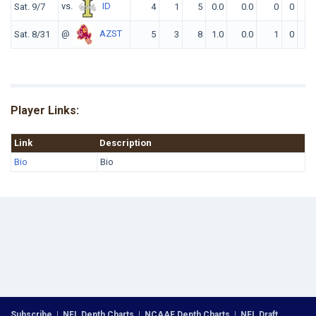
vs.
ID
Sat. 9/7
4
1
5
0.0
0.0
0
0
0
@
AZST
Sat. 8/31
5
3
8
1.0
0.0
1
0
0
Player Links:
Link
Description
Bio
Bio
Subscribe
|
NFL Depth Charts
|
NCAAF Depth Charts
|
NFL Draft