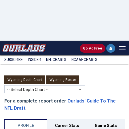
Go
Ad Free
SUBSCRIBE
INSIDER
NFL
CHARTS
NCAAF CHARTS
Wyoming Depth Chart
Wyoming Roster
-- Select Depth Chart --
For a complete report order
Ourlads' Guide To The
NFL Draft
.
PROFILE
Career Stats
Game Stats