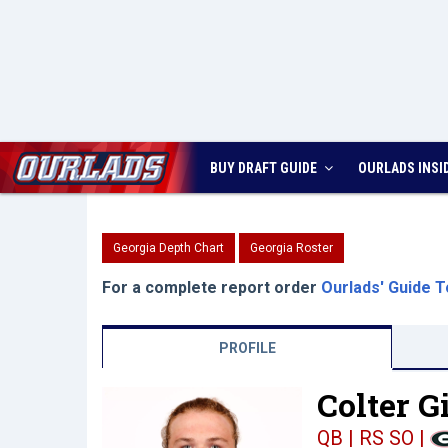
BUY DRAFT GUIDE
OURLADS
INSI
Georgia Depth Chart
Georgia Roster
For a complete report order
Ourlads' Guide T
PROFILE
Colter G
QB | RS SO
|