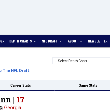
DER
DEPTH CHARTS
NFL DRAFT
ABOUT
NEWSLETTER
-- Select Depth Chart --
o The NFL Draft
.
Career Stats
Game Stats
inn |
17
Georgia