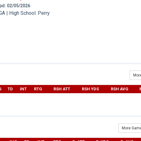
 Upd: 02/05/2026
A | High School: Perry
More
G
TD
INT
RTG
RSH ATT
RSH YDS
RSH AVG
More Game