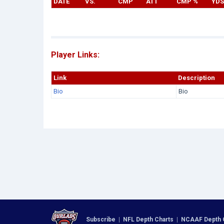
DATE
VS.
CMP
ATT
CMP %
YDS
Player Links:
Link
Description
Bio
Bio
Subscribe
|
NFL Depth Charts
|
NCAAF Depth 