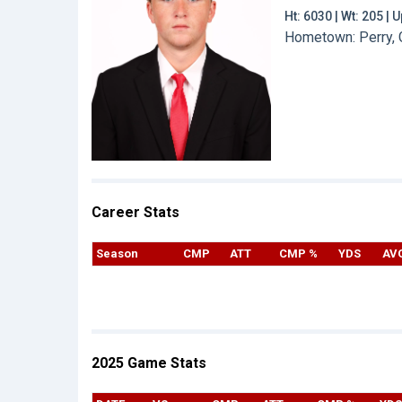
Ht: 6030 | Wt: 205 |
Hometown: Perry, G
Career Stats
Season
CMP
ATT
CMP %
YDS
AV
2025 Game Stats