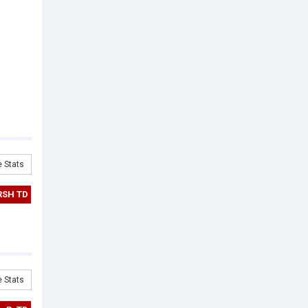
 Stats
RSH TD
 Stats