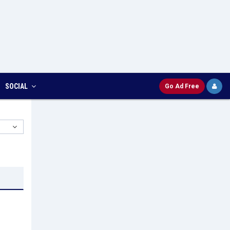
SOCIAL
Go Ad Free