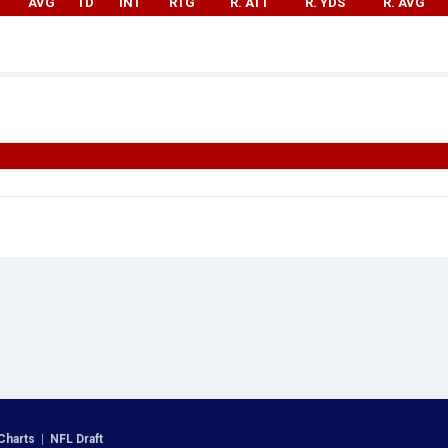
AVG
TD
INT
RTG
R. ATT
R. YDS
R. AVG
Charts
|
NFL Draft