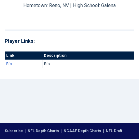
Hometown: Reno, NV | High School: Galena
Player Links:
Link
Description
Bio
Bio
Subscribe
|
NFL Depth Charts
|
NCAAF Depth Charts
|
NFL Draft