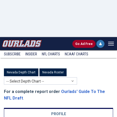
Go
Ad Free
SUBSCRIBE
INSIDER
NFL
CHARTS
NCAAF CHARTS
Nevada Depth Chart
Nevada Roster
-- Select Depth Chart --
For a complete report order
Ourlads' Guide To The
NFL Draft
.
PROFILE