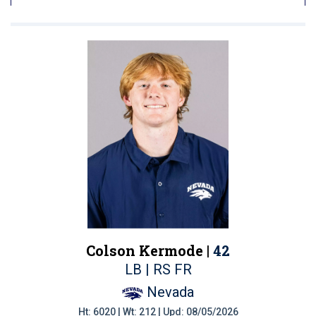
Colson Kermode |
42
LB | RS FR
Nevada
Ht: 6020 | Wt: 212 | Upd: 08/05/2026