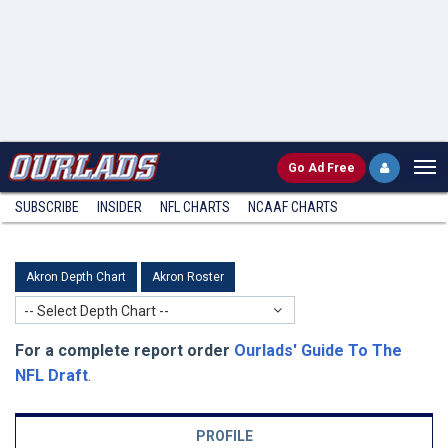
Go
Ad Free
SUBSCRIBE
INSIDER
NFL
CHARTS
NCAAF CHARTS
Akron Depth Chart
Akron Roster
-- Select Depth Chart --
For a complete report order
Ourlads' Guide To The
NFL Draft
.
PROFILE