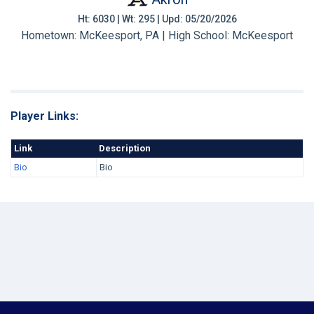
Ht: 6030 | Wt: 295 | Upd: 05/20/2026
Hometown: McKeesport, PA | High School: McKeesport
Player Links:
Link
Description
Bio
Bio