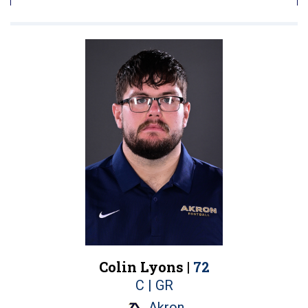
Colin Lyons |
72
C | GR
Akron