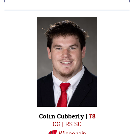
Colin Cubberly |
78
OG | RS SO
Wisconsin