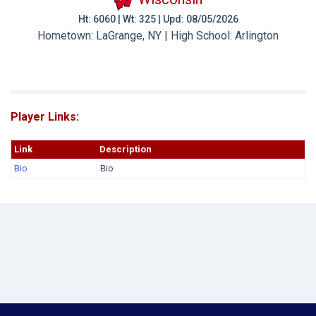
Ht: 6060 | Wt: 325 | Upd: 08/05/2026
Hometown: LaGrange, NY | High School: Arlington
Player Links:
Link
Description
Bio
Bio