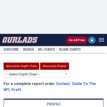
Go
Ad Free
SUBSCRIBE
INSIDER
NFL
CHARTS
NCAAF CHARTS
Wisconsin Depth Chart
Wisconsin Roster
-- Select Depth Chart --
For a complete report order
Ourlads' Guide To The
NFL Draft
.
PROFILE