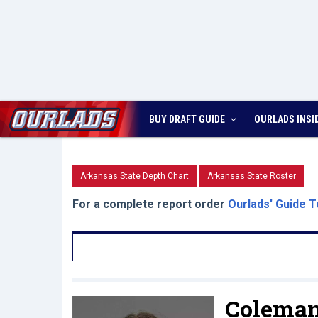
BUY DRAFT GUIDE
OURLADS
INSI
Arkansas State Depth Chart
Arkansas State Roster
For a complete report order
Ourlads' Guide T
Coleman