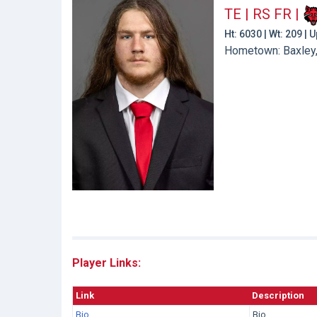
TE | RS FR
|
Ht: 6030 | Wt: 209 |
Hometown: Baxley,
Player Links:
Link
Description
Bio
Bio