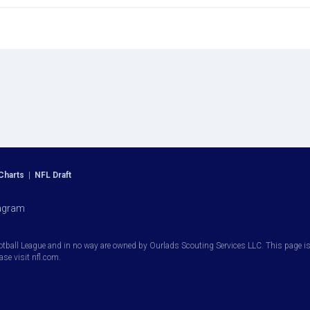
Charts
|
NFL Draft
agram
otball League and in no way are owned by Ourlads Scouting Services LLC. This page is i
ease visit nfl.com.