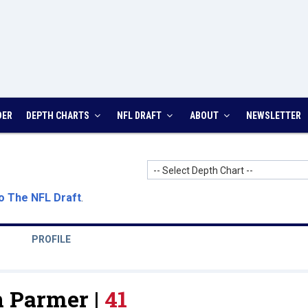
DER
DEPTH CHARTS
NFL DRAFT
ABOUT
NEWSLETTER
-- Select Depth Chart --
o The NFL Draft
.
PROFILE
 Parmer |
41