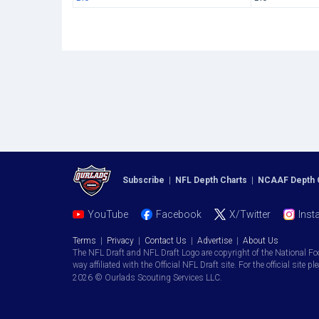
Subscribe
|
NFL Depth Charts
|
NCAAF Depth 
YouTube
Facebook
X/Twitter
Inst
Terms
|
Privacy
|
Contact Us
|
Advertise
|
About Us
The NFL Draft and NFL Draft Logo are copyright of the National Fo
way affiliated with the Official NFL Draft site. For the official site pl
2026 © Ourlads Scouting Services LLC.