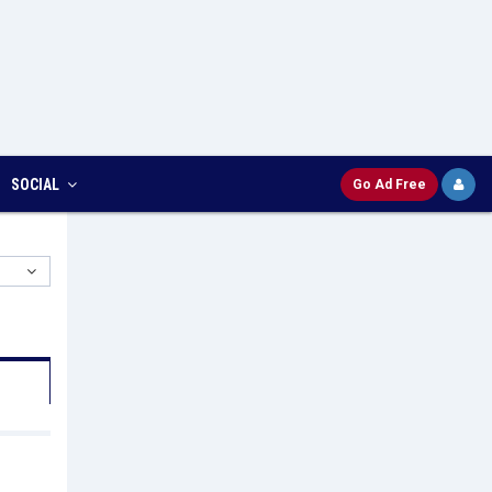
SOCIAL
Go Ad Free