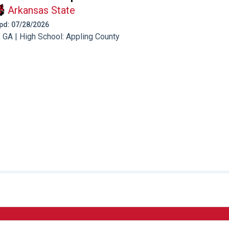
Arkansas State
 Upd: 07/28/2026
 GA | High School: Appling County