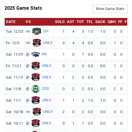
2025 Game Stats
More Game Stats
DATE
VS.
SOLO
AST
TOT
TFL
SACK
QBH
FF
FR
vs.
OH
Tue. 12/23
1
4
5
1.0
1.0
0
0
0
vs.
UNLV
Fri. 12/5
0
4
4
0.0
0.0
1
0
0
@
NV
Sat. 11/29
1
0
1
0.0
0.0
0
0
0
@
UNLV
Fri. 11/21
0
0
0
0.0
0.0
1
0
0
@
UNLV
Sat. 11/15
1
2
3
0.5
0.0
0
0
0
@
COS
Sat. 11/8
0
2
2
0.5
0.0
2
0
0
@
UNLV
Sat. 11/1
1
1
2
1.0
1.0
0
0
0
vs.
UNLV
Sat. 10/18
2
0
2
0.0
0.0
0
0
0
@
UNLV
Sat. 10/11
0
1
1
0.0
0.0
0
0
0