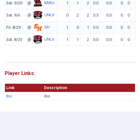
@
MIAU
Sat. 9/20
1
1
2
0.0
0.0
0
0
0
@
UNLV
Sat. 9/6
0
2
2
0.5
0.0
0
0
0
@
SH
Fri. 8/29
1
0
1
0.0
0.0
0
0
0
@
UNLV
Sat. 8/23
1
1
2
0.0
0.0
0
0
0
Player Links:
Link
Description
Bio
Bio