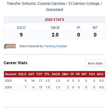
Transfer Schools:
Coastal Carolina / El Camino College /
Graceland
2025 STATS
SOLO
SACK
FF
INT
9
2.0
0
0
Stats Powered By
Tracking Football
Career Stats
More Stats
Season
SOLO
AST
TOT
TFL
SACK
QBH
FF
FR
INT
YDS
AVG
T
2025
9
18
27
3.5
2.0
4
0
0
0
0
0.0
2024
7
6
13
1.0
1.0
2
0
0
0
0
0.0