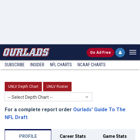
Go
Ad Free
SUBSCRIBE
INSIDER
NFL
CHARTS
NCAAF CHARTS
UNLV Depth Chart
UNLV Roster
-- Select Depth Chart --
For a complete report order
Ourlads' Guide To The
NFL Draft
.
PROFILE
Career Stats
Game Stats