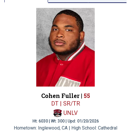
Cohen Fuller |
55
DT | SR/TR
UNLV
Ht: 6030 | Wt: 300 | Upd: 01/20/2026
Hometown: Inglewood, CA | High School: Cathedral