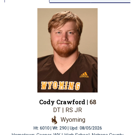
Cody Crawford |
68
DT | RS JR
Wyoming
Ht: 6010 | Wt: 290 | Upd: 08/05/2026