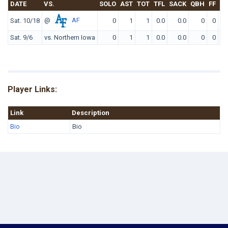
DATE
VS.
SOLO
AST
TOT
TFL
SACK
QBH
FF
FR
@
AF
Sat. 10/18
0
1
1
0.0
0.0
0
0
0
Sat. 9/6
vs. Northern Iowa
0
1
1
0.0
0.0
0
0
0
Player Links:
Link
Description
Bio
Bio