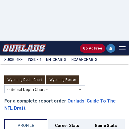
Go
Ad Free
SUBSCRIBE
INSIDER
NFL
CHARTS
NCAAF CHARTS
Wyoming Depth Chart
Wyoming Roster
-- Select Depth Chart --
For a complete report order
Ourlads' Guide To The
NFL Draft
.
PROFILE
Career Stats
Game Stats