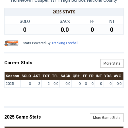
Hometown: Casper, WY | High School: Natrona County
2025 STATS
SOLO
SACK
FF
INT
0
0.0
0
0
Stats Powered By
Tracking Football
Career Stats
More Stats
Season
SOLO
AST
TOT
TFL
SACK
QBH
FF
FR
INT
YDS
AVG
T
2025
0
2
2
0.0
0.0
0
0
0
0
0
0.0
2025 Game Stats
More Game Stats