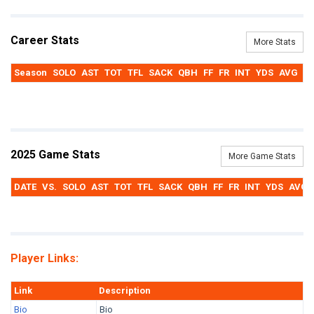
Career Stats
More Stats
Season
SOLO
AST
TOT
TFL
SACK
QBH
FF
FR
INT
YDS
AVG
T
2025 Game Stats
More Game Stats
DATE
VS.
SOLO
AST
TOT
TFL
SACK
QBH
FF
FR
INT
YDS
AVG
Player Links:
Link
Description
Bio
Bio