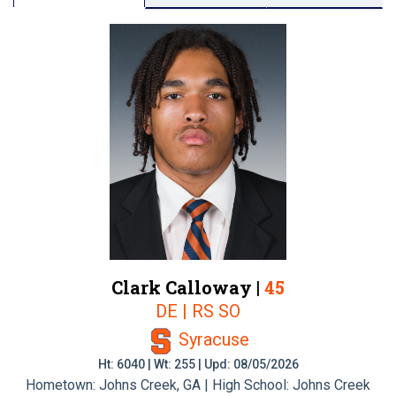
Clark Calloway |
45
DE | RS SO
Syracuse
Ht: 6040 | Wt: 255 | Upd: 08/05/2026
Hometown: Johns Creek, GA | High School: Johns Creek