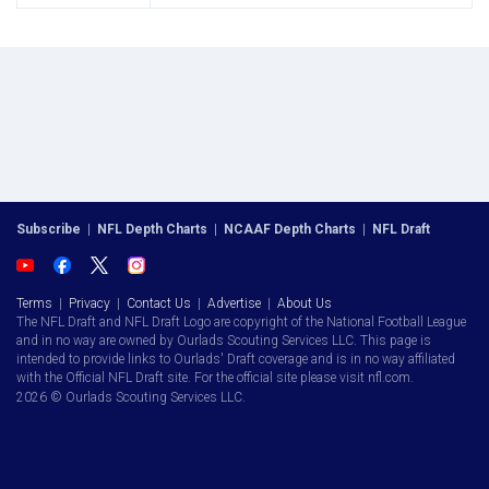
Subscribe
|
NFL Depth Charts
|
NCAAF Depth Charts
|
NFL Draft
Terms
|
Privacy
|
Contact Us
|
Advertise
|
About Us
The NFL Draft and NFL Draft Logo are copyright of the National Football League
and in no way are owned by Ourlads Scouting Services LLC. This page is
intended to provide links to Ourlads' Draft coverage and is in no way affiliated
with the Official NFL Draft site. For the official site please visit nfl.com.
2026 © Ourlads Scouting Services LLC.