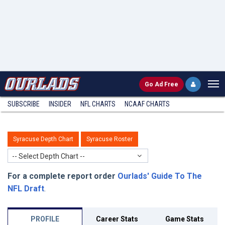
Go
Ad Free
SUBSCRIBE
INSIDER
NFL
CHARTS
NCAAF CHARTS
Syracuse Depth Chart
Syracuse Roster
-- Select Depth Chart --
For a complete report order
Ourlads' Guide To The
NFL Draft
.
PROFILE
Career Stats
Game Stats