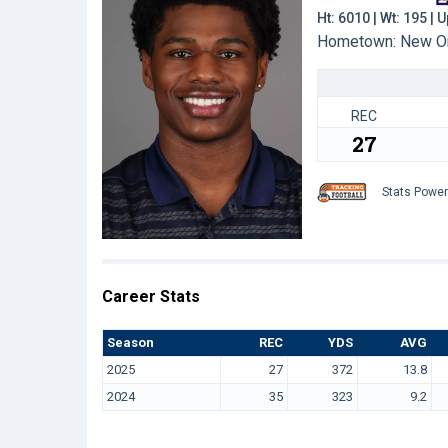
Ht: 6010 | Wt: 195 |
Hometown: New Orl
REC
27
Stats Powe
Career Stats
Season
REC
YDS
AVG
2025
27
372
13.8
2024
35
323
9.2