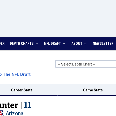
DER
DEPTH CHARTS
NFL DRAFT
ABOUT
NEWSLETTER
-- Select Depth Chart --
o The NFL Draft
.
Career Stats
Game Stats
nter |
11
Arizona