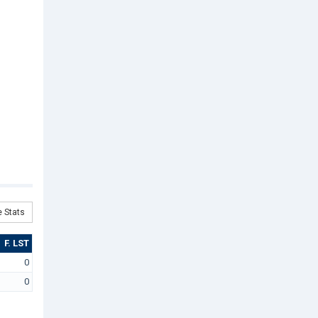
 Stats
F. LST
0
0