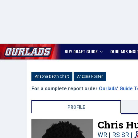
BUY DRAFT GUIDE
OURLADS
INSI
Arizona Depth Chart
Arizona Roster
For a complete report order
Ourlads' Guide T
PROFILE
Chris Hu
WR | RS SR
|