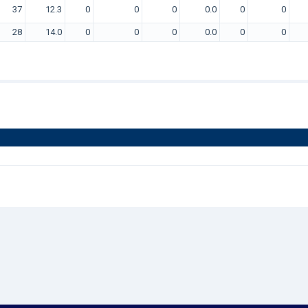
37
12.3
0
0
0
0.0
0
0
28
14.0
0
0
0
0.0
0
0