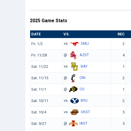
2025 Game Stats
DATE
VS.
REC
vs.
SMU
Fri. 1/2
2
@
AZST
Fri. 11/28
4
vs.
BAY
Sat. 11/22
1
@
CIN
Sat. 11/15
2
@
CO
Sat. 11/1
1
vs.
BYU
Sat. 10/11
2
vs.
OKST
Sat. 10/4
5
@
IAST
Sat. 9/27
5