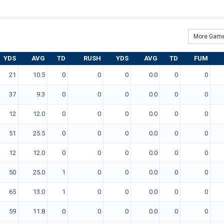
More Game
YDS
AVG
TD
RUSH
YDS
AVG
TD
FUM
21
10.5
0
0
0
0.0
0
0
37
9.3
0
0
0
0.0
0
0
12
12.0
0
0
0
0.0
0
0
51
25.5
0
0
0
0.0
0
0
12
12.0
0
0
0
0.0
0
0
50
25.0
1
0
0
0.0
0
0
65
13.0
1
0
0
0.0
0
0
59
11.8
0
0
0
0.0
0
0