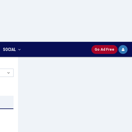
SOCIAL
Go Ad Free