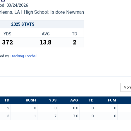
 Upd: 03/24/2026
eans, LA | High School: Isidore Newman
2025 STATS
YDS
AVG
TD
372
13.8
2
red By
Tracking Football
More
TD
RUSH
YDS
AVG
TD
FUM
2
0
0
0.0
0
0
3
1
7
7.0
0
0