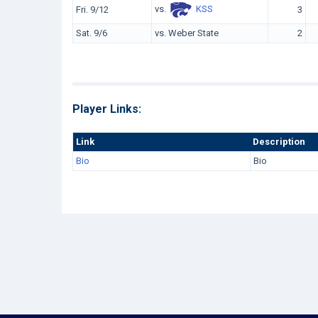
vs.
KSS
Fri. 9/12
3
Sat. 9/6
vs. Weber State
2
Player Links:
Link
Description
Bio
Bio