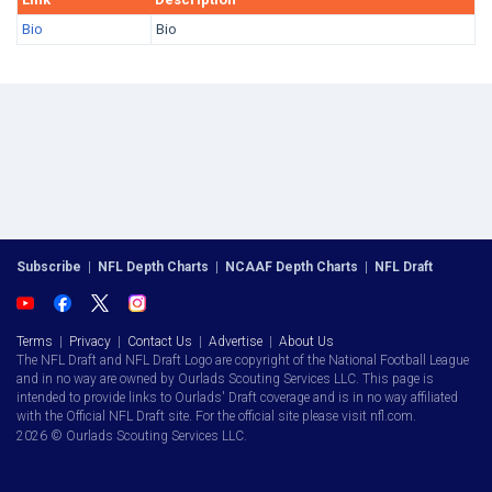
Bio
Bio
Subscribe
|
NFL Depth Charts
|
NCAAF Depth Charts
|
NFL Draft
Terms
|
Privacy
|
Contact Us
|
Advertise
|
About Us
The NFL Draft and NFL Draft Logo are copyright of the National Football League
and in no way are owned by Ourlads Scouting Services LLC. This page is
intended to provide links to Ourlads' Draft coverage and is in no way affiliated
with the Official NFL Draft site. For the official site please visit nfl.com.
2026 © Ourlads Scouting Services LLC.