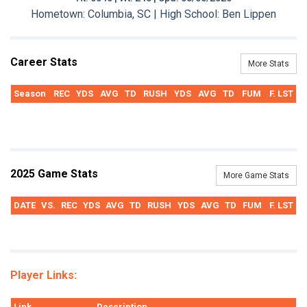
Hometown: Columbia, SC | High School: Ben Lippen
Career Stats
More Stats
Season
REC
YDS
AVG
TD
RUSH
YDS
AVG
TD
FUM
F. LST
2025 Game Stats
More Game Stats
DATE
VS.
REC
YDS
AVG
TD
RUSH
YDS
AVG
TD
FUM
F. LST
Player Links:
Link
Description