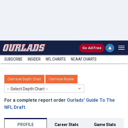
Go
Ad Free
SUBSCRIBE
INSIDER
NFL
CHARTS
NCAAF CHARTS
Clemson Depth Chart
Clemson Roster
-- Select Depth Chart --
For a complete report order
Ourlads' Guide To The
NFL Draft
.
PROFILE
Career Stats
Game Stats