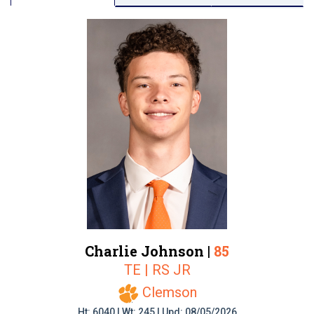
Charlie Johnson |
85
TE | RS JR
Clemson
Ht: 6040 | Wt: 245 | Upd: 08/05/2026