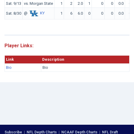
Sat. 9/13
vs. Morgan State
1
2
2.0
1
0
0
0.0
0
@
KY
Sat. 8/30
1
6
6.0
0
0
0
0.0
0
Player Links:
Link
Description
Bio
Bio
Subscribe
|
NFL Depth Charts
|
NCAAF Depth Charts
|
NFL Draft