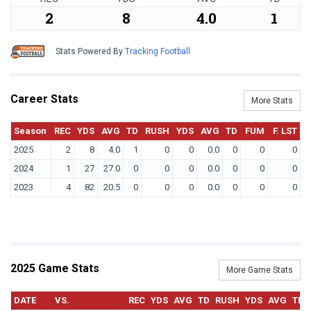
2
8
4.0
1
Stats Powered By
Tracking Football
Career Stats
More Stats
Season
REC
YDS
AVG
TD
RUSH
YDS
AVG
TD
FUM
F. LST
2025
2
8
4.0
1
0
0
0.0
0
0
0
2024
1
27
27.0
0
0
0
0.0
0
0
0
2023
4
82
20.5
0
0
0
0.0
0
0
0
2025 Game Stats
More Game Stats
DATE
VS.
REC
YDS
AVG
TD
RUSH
YDS
AVG
TD