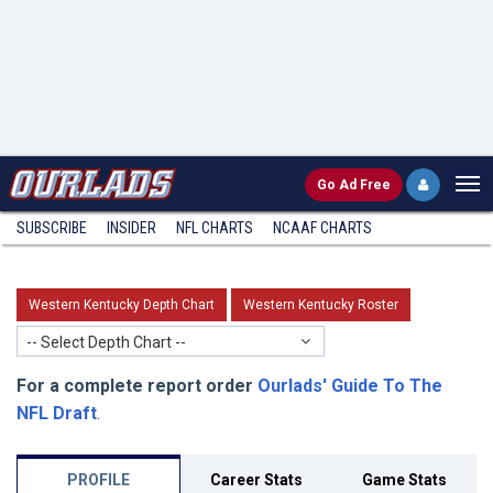
Go
Ad Free
SUBSCRIBE
INSIDER
NFL
CHARTS
NCAAF CHARTS
Western Kentucky Depth Chart
Western Kentucky Roster
-- Select Depth Chart --
For a complete report order
Ourlads' Guide To The
NFL Draft
.
PROFILE
Career Stats
Game Stats