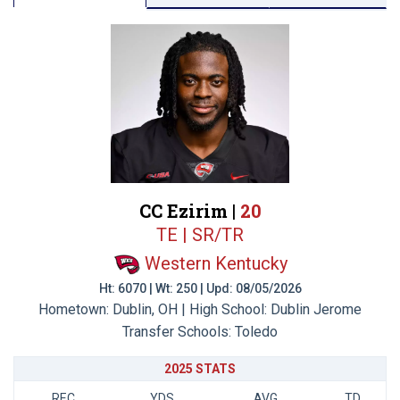
CC Ezirim |
20
TE | SR/TR
Western Kentucky
Ht: 6070 | Wt: 250 | Upd: 08/05/2026
Hometown: Dublin, OH | High School: Dublin Jerome
Transfer Schools:
Toledo
2025 STATS
REC
YDS
AVG
TD