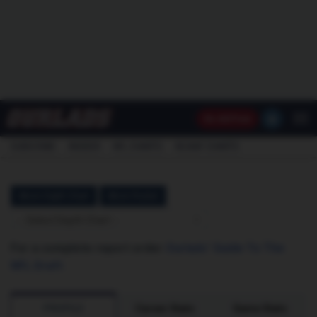
Go
Ad Free
SUBSCRIBE
INSIDER
NFL
CHARTS
NCAAF CHARTS
Akron Depth Chart
Akron Roster
-- Select Depth Chart --
For a complete report order
Ourlads' Guide To The
NFL Draft
.
PROFILE
Career Stats
Game Stats