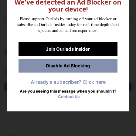
We've detected an Ad Blocker on
Hometown: New York, NY | High School: Erasmus Hall
your device!
Please support Ourlads by turning off your ad blocker or
2025 STATS
subscribe to Ourlads Insider today for real-time depth chart
SOLO
FF
INT
PD
updates and an ad-free experience!
2
0
0
0
Join Ourlads Insider
Stats Powered By
Tracking Football
Disable Ad Blocking
Career Stats
More Stats
Already a subscriber? Click here
Season
SOLO
AST
TOT
TFL
SACK
QBH
FF
FR
INT
YDS
AVG
T
Are you seeing this message when you shouldn't?
2025
2
0
2
0.0
0.0
0
0
0
0
0
0.0
Contact Us
2024
4
3
7
0.0
0.0
0
0
0
0
0
0.0