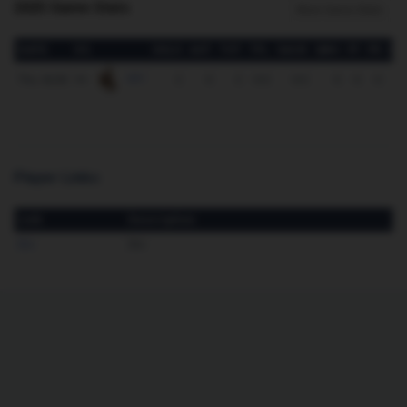
2025 Game Stats
More Game Stats
DATE
VS.
SOLO
AST
TOT
TFL
SACK
QBH
FF
FR
IN
vs.
WY
Thu. 8/28
2
0
2
0.0
0.0
0
0
0
Player Links:
Link
Description
Bio
Bio