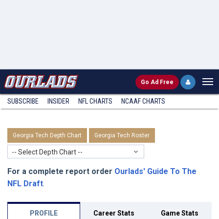
Go
Ad Free
SUBSCRIBE
INSIDER
NFL
CHARTS
NCAAF CHARTS
Georgia Tech Depth Chart
Georgia Tech Roster
-- Select Depth Chart --
For a complete report order
Ourlads' Guide To The
NFL Draft
.
PROFILE
Career Stats
Game Stats