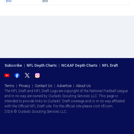
Bio
Bio
Subscribe
|
NFL Depth Charts
|
NCAAF Depth Charts
|
NFL Draft
Terms
|
Privacy
|
Contact Us
|
Advertise
|
About Us
The NFL Draft and NFL Draft Logo are copyright of the National Football League
and in no way are owned by Ourlads Scouting Services LLC. This page is
intended to provide links to Ourlads' Draft coverage and is in no way affiliated
with the Official NFL Draft site. For the official site please visit nfl.com.
2026 © Ourlads Scouting Services LLC.