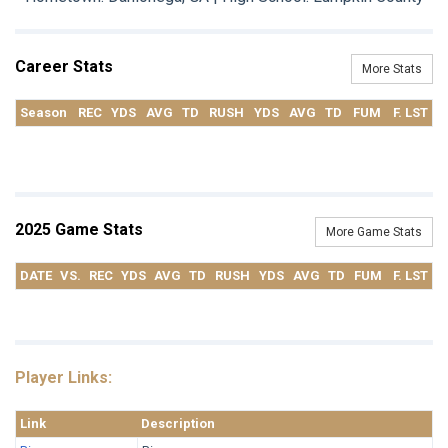
Career Stats
More Stats
Season
REC
YDS
AVG
TD
RUSH
YDS
AVG
TD
FUM
F. LST
2025 Game Stats
More Game Stats
DATE
VS.
REC
YDS
AVG
TD
RUSH
YDS
AVG
TD
FUM
F. LST
Player Links:
Link
Description