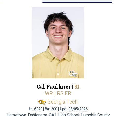
Cal Faulkner |
81
WR | RS FR
Georgia Tech
Ht: 6020 | Wt: 200 | Upd: 08/05/2026
Hometown: Dahlonega, GA | High School: Lumpkin County