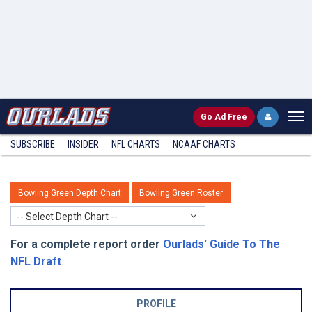
Go
Ad Free
SUBSCRIBE
INSIDER
NFL
CHARTS
NCAAF CHARTS
Bowling Green Depth Chart
Bowling Green Roster
-- Select Depth Chart --
For a complete report order
Ourlads' Guide To The
NFL Draft
.
PROFILE