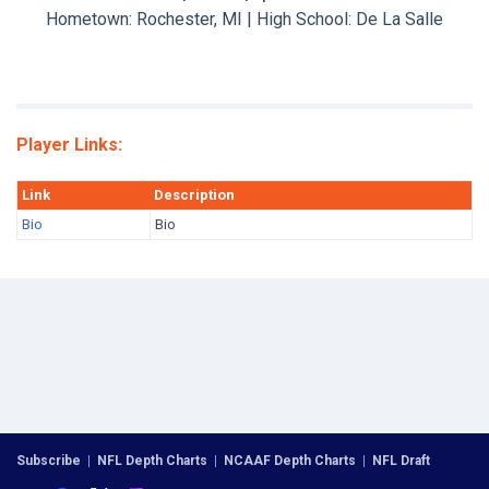
Hometown: Rochester, MI | High School: De La Salle
Player Links:
Link
Description
Bio
Bio
Subscribe
|
NFL Depth Charts
|
NCAAF Depth Charts
|
NFL Draft