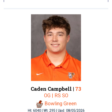
Caden Campbell |
73
OG | RS SO
Bowling Green
Ht: 6040 | Wt: 295 | Upd: 08/05/2026