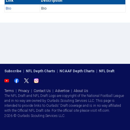
Link
Description
Bio
Bio
Subscribe
|
NFL Depth Charts
|
NCAAF Depth Charts
|
NFL Draft
Terms
|
Privacy
|
Contact Us
|
Advertise
|
About Us
The NFL Draft and NFL Draft Logo are copyright of the National Football League
and in no way are owned by Ourlads Scouting Services LLC. This page is
intended to provide links to Ourlads' Draft coverage and is in no way affiliated
with the Official NFL Draft site. For the official site please visit nfl.com.
2026 © Ourlads Scouting Services LLC.