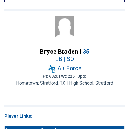
Bryce Braden |
35
LB | SO
Air Force
Ht: 6020 | Wt: 225 | Upd:
Hometown: Stratford, TX | High School: Stratford
Player Links: