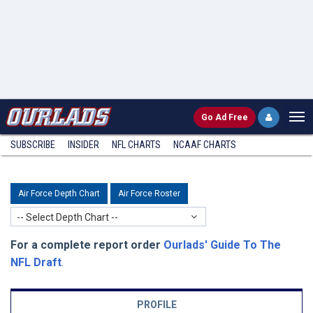
Go
Ad Free
SUBSCRIBE
INSIDER
NFL
CHARTS
NCAAF CHARTS
Air Force Depth Chart
Air Force Roster
-- Select Depth Chart --
For a complete report order
Ourlads' Guide To The
NFL Draft
.
PROFILE