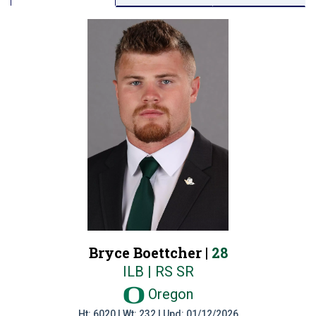
Bryce Boettcher |
28
ILB | RS SR
Oregon
Ht: 6020 | Wt: 232 | Upd: 01/12/2026