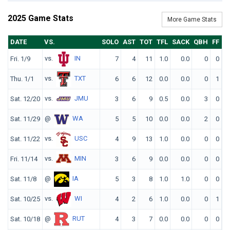
2025 Game Stats
More Game Stats
DATE
VS.
SOLO
AST
TOT
TFL
SACK
QBH
FF
F
vs.
IN
Fri. 1/9
7
4
11
1.0
0.0
0
0
vs.
TXT
Thu. 1/1
6
6
12
0.0
0.0
0
1
vs.
JMU
Sat. 12/20
3
6
9
0.5
0.0
3
0
@
WA
Sat. 11/29
5
5
10
0.0
0.0
2
0
vs.
USC
Sat. 11/22
4
9
13
1.0
0.0
0
0
vs.
MIN
Fri. 11/14
3
6
9
0.0
0.0
0
0
@
IA
Sat. 11/8
5
3
8
1.0
1.0
0
0
vs.
WI
Sat. 10/25
4
2
6
1.0
0.0
0
1
@
RUT
Sat. 10/18
4
3
7
0.0
0.0
0
0