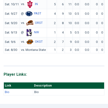
vs.
IN
Sat. 10/11
5
6
11
0.0
0.0
0
0
@
PAST
Sat. 9/27
4
9
13
0.5
0.0
0
0
vs.
ORST
Sat. 9/20
2
8
10
0.0
0.0
0
0
@
NW
Sat. 9/13
1
4
5
0.5
0.0
0
0
vs.
OKST
Sat. 9/6
2
7
9
0.0
0.0
0
0
Sat. 8/30
vs. Montana State
1
2
3
0.0
0.0
0
0
Player Links:
Link
Description
Bio
Bio