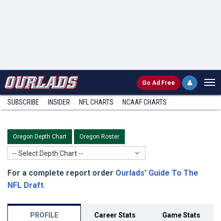
Go
Ad Free
SUBSCRIBE
INSIDER
NFL
CHARTS
NCAAF CHARTS
Oregon Depth Chart
Oregon Roster
-- Select Depth Chart --
For a complete report order
Ourlads' Guide To The
NFL Draft
.
PROFILE
Career Stats
Game Stats