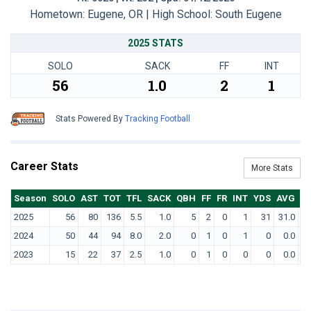
Hometown: Eugene, OR | High School: South Eugene
2025 STATS
SOLO
SACK
FF
INT
56
1.0
2
1
Stats Powered By
Tracking Football
Career Stats
More Stats
Season
SOLO
AST
TOT
TFL
SACK
QBH
FF
FR
INT
YDS
AVG
T
2025
56
80
136
5.5
1.0
5
2
0
1
31
31.0
2024
50
44
94
8.0
2.0
0
1
0
1
0
0.0
2023
15
22
37
2.5
1.0
0
1
0
0
0
0.0