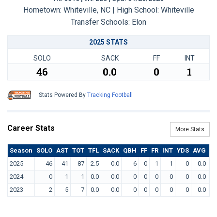
Hometown: Whiteville, NC | High School: Whiteville
Transfer Schools:
Elon
2025 STATS
SOLO
SACK
FF
INT
46
0.0
0
1
Stats Powered By
Tracking Football
Career Stats
More Stats
Season
SOLO
AST
TOT
TFL
SACK
QBH
FF
FR
INT
YDS
AVG
T
2025
46
41
87
2.5
0.0
6
0
1
1
0
0.0
2024
0
1
1
0.0
0.0
0
0
0
0
0
0.0
2023
2
5
7
0.0
0.0
0
0
0
0
0
0.0