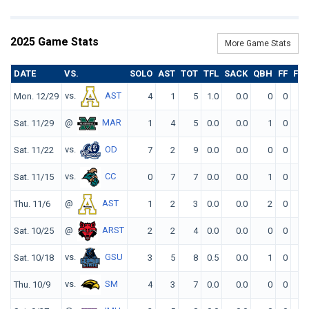
2025 Game Stats
More Game Stats
DATE
VS.
SOLO
AST
TOT
TFL
SACK
QBH
FF
FR
vs.
AST
Mon. 12/29
4
1
5
1.0
0.0
0
0
0
@
MAR
Sat. 11/29
1
4
5
0.0
0.0
1
0
0
vs.
OD
Sat. 11/22
7
2
9
0.0
0.0
0
0
0
vs.
CC
Sat. 11/15
0
7
7
0.0
0.0
1
0
0
@
AST
Thu. 11/6
1
2
3
0.0
0.0
2
0
0
@
ARST
Sat. 10/25
2
2
4
0.0
0.0
0
0
0
vs.
GSU
Sat. 10/18
3
5
8
0.5
0.0
1
0
0
vs.
SM
Thu. 10/9
4
3
7
0.0
0.0
0
0
1