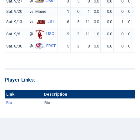
@
JMU
Sat. 9/27
3
5
8
0.0
0.0
0
0
0
Sat. 9/20
vs. Maine
1
0
1
0.0
0.0
0
0
0
vs.
JST
Sat. 9/13
6
5
11
0.0
0.0
1
0
0
@
USC
Sat. 9/6
9
2
11
1.0
0.0
0
0
0
@
FRST
Sat. 8/30
5
3
8
0.0
0.0
0
0
0
Player Links:
Link
Description
Bio
Bio