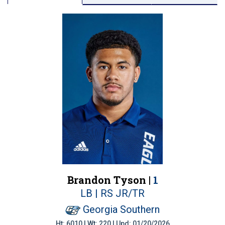
Brandon Tyson |
1
LB | RS JR/TR
Georgia Southern
Ht: 6010 | Wt: 220 | Upd: 01/20/2026