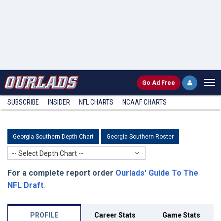
Go
Ad Free
SUBSCRIBE
INSIDER
NFL
CHARTS
NCAAF CHARTS
Georgia Southern Depth Chart
Georgia Southern Roster
-- Select Depth Chart --
For a complete report order
Ourlads' Guide To The
NFL Draft
.
PROFILE
Career Stats
Game Stats