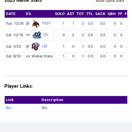
2025 Game Stats
More Game Stats
DATE
VS.
SOLO
AST
TOT
TFL
SACK
QBH
FF
FR
@
TXST
Tue. 10/28
1
1
2
0.0
0.0
0
0
0
vs.
OD
Sat. 10/18
0
2
2
0.0
0.0
0
0
0
@
LIB
Sat. 9/20
1
0
1
0.0
0.0
0
0
0
Sat. 8/30
vs. Weber State
1
0
1
0.0
0.0
0
0
0
Player Links:
Link
Description
Bio
Bio