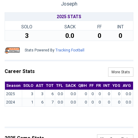
Joseph
2025 STATS
SOLO
SACK
FF
INT
3
0.0
0
0
Stats Powered By
Tracking Football
Career Stats
More Stats
Season
SOLO
AST
TOT
TFL
SACK
QBH
FF
FR
INT
YDS
AVG
T
2025
3
3
6
0.0
0.0
0
0
0
0
0
0.0
2024
1
6
7
0.0
0.0
0
0
0
0
0
0.0