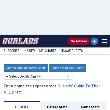
Go
Ad Free
SUBSCRIBE
INSIDER
NFL
CHARTS
NCAAF CHARTS
James Madison Depth Chart
James Madison Roster
-- Select Depth Chart --
For a complete report order
Ourlads' Guide To The
NFL Draft
.
PROFILE
Career Stats
Game Stats