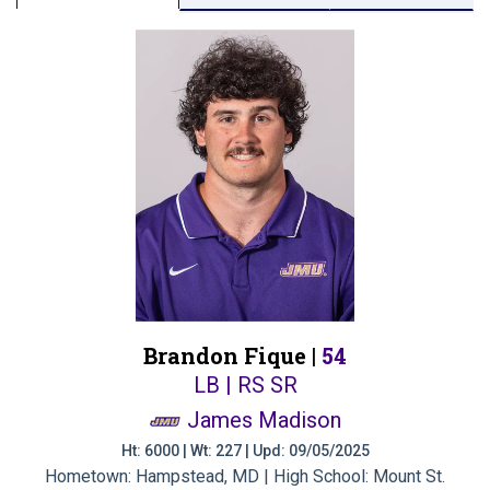
Brandon Fique |
54
LB | RS SR
James Madison
Ht: 6000 | Wt: 227 | Upd: 09/05/2025
Hometown: Hampstead, MD | High School: Mount St.