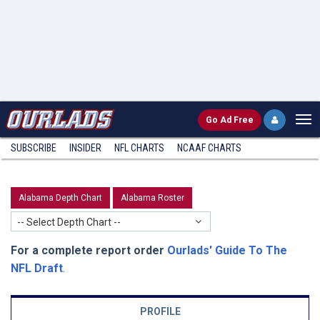
Go
Ad Free
SUBSCRIBE
INSIDER
NFL
CHARTS
NCAAF CHARTS
Alabama Depth Chart
Alabama Roster
-- Select Depth Chart --
For a complete report order
Ourlads' Guide To The
NFL Draft
.
PROFILE