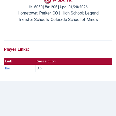
Ht: 6050 | Wt: 205 | Upd: 01/20/2026
Hometown: Parker, CO | High School: Legend
Transfer Schools:
Colorado School of Mines
Player Links:
Link
Description
Bio
Bio