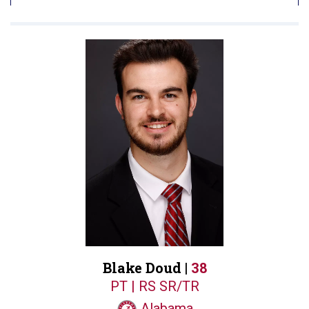
Blake Doud |
38
PT | RS SR/TR
Alabama