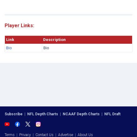
Player Links:
Link
Description
Bio
Bio
Subscribe
|
NFL Depth Charts
|
NCAAF Depth Charts
|
NFL Draft
Terms
|
Privacy
|
Contact Us
|
Advertise
|
About Us