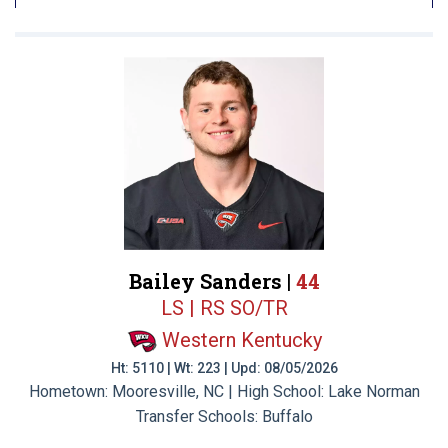
Bailey Sanders |
44
LS | RS SO/TR
Western Kentucky
Ht: 5110 | Wt: 223 | Upd: 08/05/2026
Hometown: Mooresville, NC | High School: Lake Norman
Transfer Schools:
Buffalo