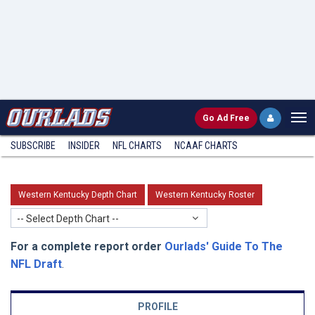
Go
Ad Free
SUBSCRIBE
INSIDER
NFL
CHARTS
NCAAF CHARTS
Western Kentucky Depth Chart
Western Kentucky Roster
-- Select Depth Chart --
For a complete report order
Ourlads' Guide To The
NFL Draft
.
PROFILE