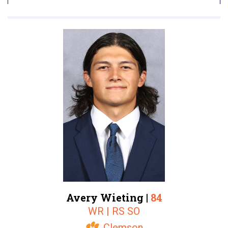
Avery Wieting |
84
WR | RS SO
Clemson