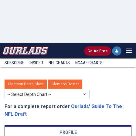
Go
Ad Free
SUBSCRIBE
INSIDER
NFL
CHARTS
NCAAF CHARTS
Clemson Depth Chart
Clemson Roster
-- Select Depth Chart --
For a complete report order
Ourlads' Guide To The
NFL Draft
.
PROFILE