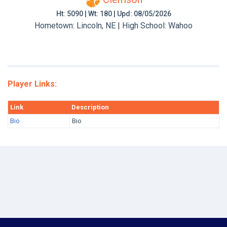
Ht: 5090 | Wt: 180 | Upd: 08/05/2026
Hometown: Lincoln, NE | High School: Wahoo
Player Links:
Link
Description
Bio
Bio