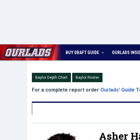
BUY DRAFT GUIDE
OURLADS
INSI
Baylor Depth Chart
Baylor Roster
For a complete report order
Ourlads' Guide T
Asher Ha