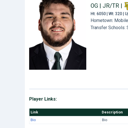
OG | JR/TR
|
Ht: 6050 | Wt: 320 |
Hometown: Mobile, 
Transfer Schools:
Player Links:
Link
Description
Bio
Bio