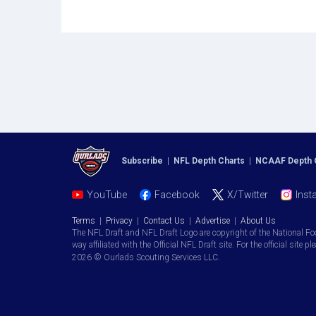
Subscribe
|
NFL Depth Charts
|
NCAAF Depth 
YouTube
Facebook
X/Twitter
Inst
Terms
|
Privacy
|
Contact Us
|
Advertise
|
About Us
The NFL Draft and NFL Draft Logo are copyright of the National Fo
way affiliated with the Official NFL Draft site. For the official site pl
2026 © Ourlads Scouting Services LLC.