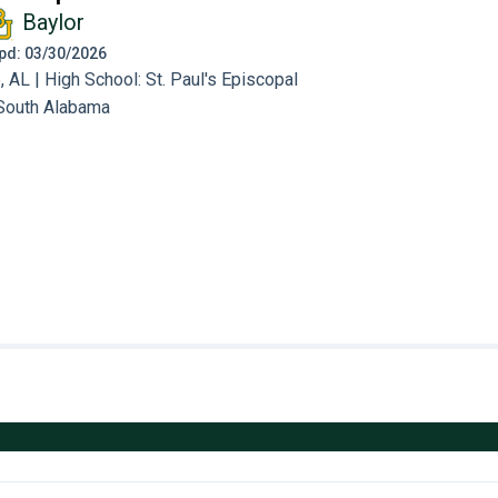
Baylor
 Upd: 03/30/2026
AL | High School: St. Paul's Episcopal
South Alabama