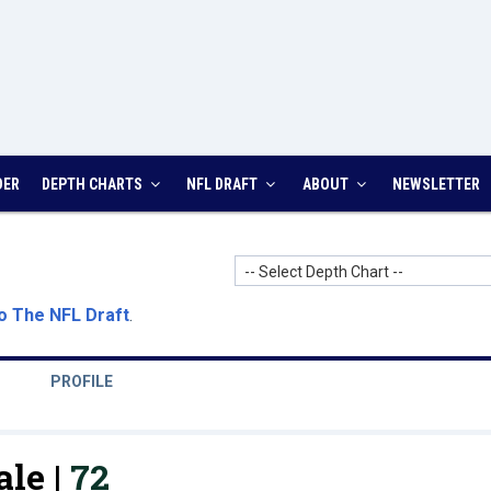
DER
DEPTH CHARTS
NFL DRAFT
ABOUT
NEWSLETTER
-- Select Depth Chart --
o The NFL Draft
.
PROFILE
le |
72