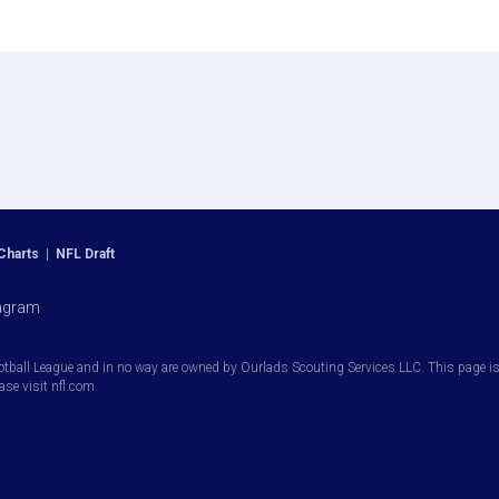
Charts
|
NFL Draft
agram
otball League and in no way are owned by Ourlads Scouting Services LLC. This page is i
ease visit nfl.com.