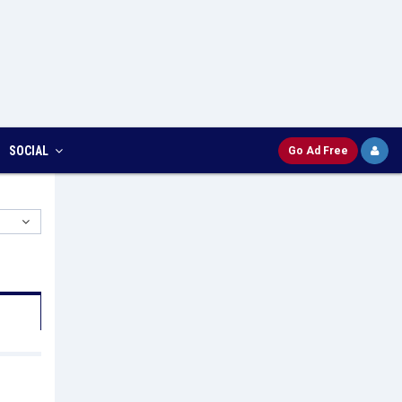
SOCIAL
Go Ad Free