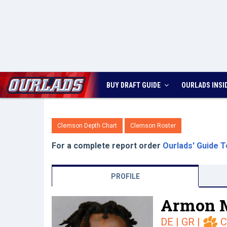
BUY DRAFT GUIDE
OURLADS
INSI
Clemson Depth Chart
Clemson Roster
For a complete report order
Ourlads' Guide T
PROFILE
Armon 
DE | GR
|
C