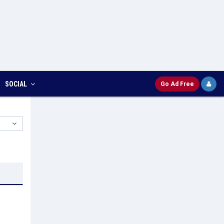
SOCIAL
Go Ad Free