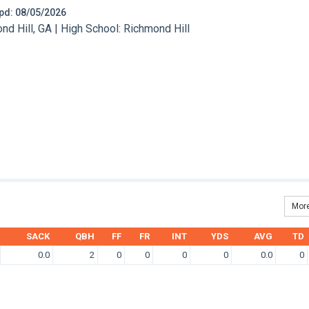
 Upd: 08/05/2026
 Hill, GA | High School: Richmond Hill
More
SACK
QBH
FF
FR
INT
YDS
AVG
TD
0.0
2
0
0
0
0
0.0
0