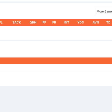
More Game
FL
SACK
QBH
FF
FR
INT
YDS
AVG
TD