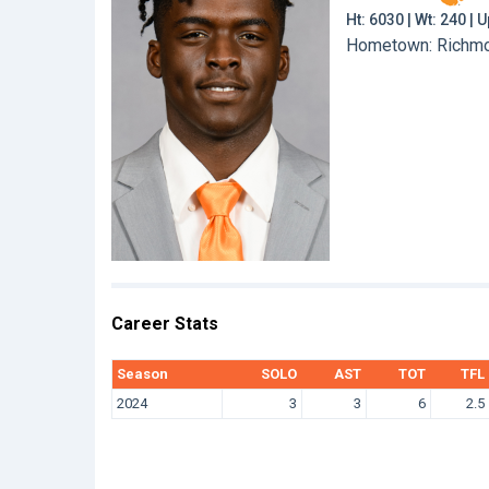
Ht: 6030 | Wt: 240 |
Hometown: Richmond
Career Stats
Season
SOLO
AST
TOT
TFL
2024
3
3
6
2.5