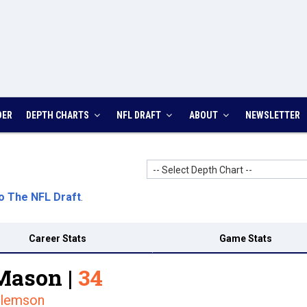
DER
DEPTH CHARTS
NFL DRAFT
ABOUT
NEWSLETTER
-- Select Depth Chart --
o The NFL Draft
.
Career Stats
Game Stats
Mason |
34
lemson