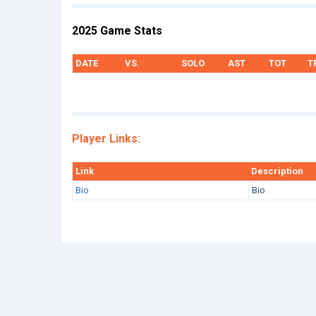
2025 Game Stats
DATE
VS.
SOLO
AST
TOT
T
Player Links:
Link
Description
Bio
Bio