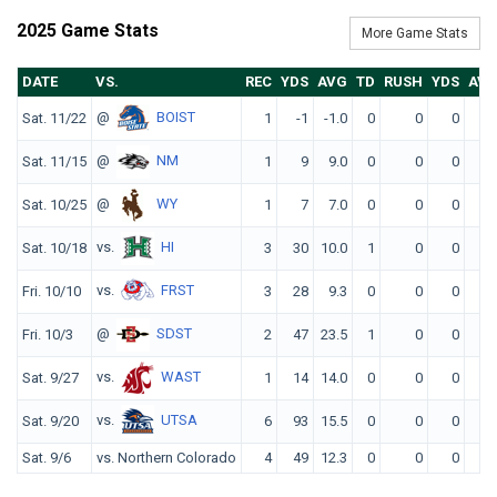
2025 Game Stats
More Game Stats
DATE
VS.
REC
YDS
AVG
TD
RUSH
YDS
AV
@
BOIST
Sat. 11/22
1
-1
-1.0
0
0
0
0.
@
NM
Sat. 11/15
1
9
9.0
0
0
0
0.
@
WY
Sat. 10/25
1
7
7.0
0
0
0
0.
vs.
HI
Sat. 10/18
3
30
10.0
1
0
0
0.
vs.
FRST
Fri. 10/10
3
28
9.3
0
0
0
0.
@
SDST
Fri. 10/3
2
47
23.5
1
0
0
0.
vs.
WAST
Sat. 9/27
1
14
14.0
0
0
0
0.
vs.
UTSA
Sat. 9/20
6
93
15.5
0
0
0
0.
Sat. 9/6
vs. Northern Colorado
4
49
12.3
0
0
0
0.