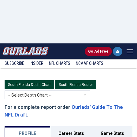
Go
Ad Free
SUBSCRIBE
INSIDER
NFL
CHARTS
NCAAF CHARTS
South Florida Depth Chart
South Florida Roster
-- Select Depth Chart --
For a complete report order
Ourlads' Guide To The
NFL Draft
.
PROFILE
Career Stats
Game Stats