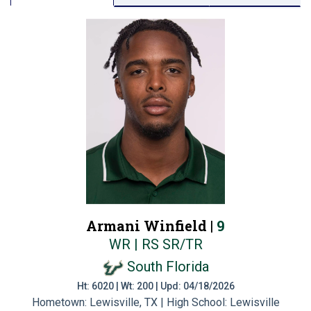
Armani Winfield |
9
WR | RS SR/TR
South Florida
Ht: 6020 | Wt: 200 | Upd: 04/18/2026
Hometown: Lewisville, TX | High School: Lewisville