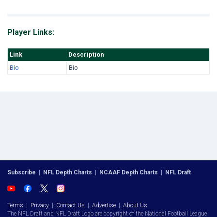
Player Links:
Link
Description
Bio
Bio
Subscribe
|
NFL Depth Charts
|
NCAAF Depth Charts
|
NFL Draft
Terms
|
Privacy
|
Contact Us
|
Advertise
|
About Us
The NFL Draft and NFL Draft Logo are copyright of the National Football League