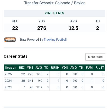
Transfer Schools:
Colorado / Baylor
2025 STATS
REC
YDS
AVG
TD
22
276
12.5
2
Stats Powered By
Tracking Football
Career Stats
More Stats
Season
REC
YDS
AVG
TD
RUSH
YDS
AVG
TD
FUM
F. LST
2025
22
276
12.5
2
0
0
0.0
0
0
0
2024
38
341
9.0
2
1
-9
-9.0
0
1
0
2023
7
90
12.9
0
0
0
0.0
0
0
0