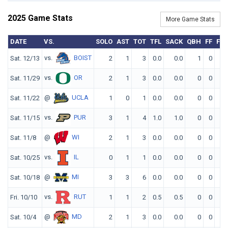
2025 Game Stats
More Game Stats
DATE
VS.
SOLO
AST
TOT
TFL
SACK
QBH
FF
FR
vs.
BOIST
Sat. 12/13
2
1
3
0.0
0.0
1
0
0
vs.
OR
Sat. 11/29
2
1
3
0.0
0.0
0
0
0
@
UCLA
Sat. 11/22
1
0
1
0.0
0.0
0
0
0
vs.
PUR
Sat. 11/15
3
1
4
1.0
1.0
0
0
0
@
WI
Sat. 11/8
2
1
3
0.0
0.0
0
0
0
vs.
IL
Sat. 10/25
0
1
1
0.0
0.0
0
0
0
@
MI
Sat. 10/18
3
3
6
0.0
0.0
0
0
0
vs.
RUT
Fri. 10/10
1
1
2
0.5
0.5
0
0
0
@
MD
Sat. 10/4
2
1
3
0.0
0.0
0
0
0