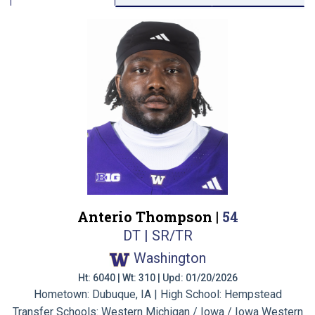
Anterio Thompson |
54
DT | SR/TR
Washington
Ht: 6040 | Wt: 310 | Upd: 01/20/2026
Hometown: Dubuque, IA | High School: Hempstead
Transfer Schools:
Western Michigan / Iowa / Iowa Western