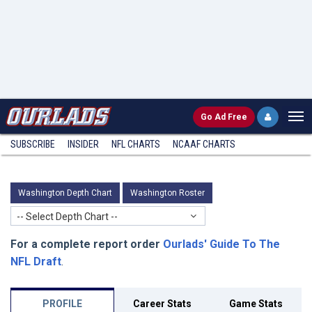
Go
Ad Free
SUBSCRIBE
INSIDER
NFL
CHARTS
NCAAF CHARTS
Washington Depth Chart
Washington Roster
-- Select Depth Chart --
For a complete report order
Ourlads' Guide To The
NFL Draft
.
PROFILE
Career Stats
Game Stats