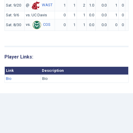
@
WAST
Sat. 9/20
1
1
2
1.0
0.0
1
0
0
Sat. 9/6
vs. UC Davis
0
1
1
0.0
0.0
1
0
0
vs.
COS
Sat. 8/30
0
1
1
0.0
0.0
0
0
0
Player Links:
Link
Description
Bio
Bio