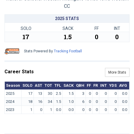
CC
2025 STATS
SOLO
SACK
FF
INT
17
1.5
0
0
Stats Powered By
Tracking Football
Career Stats
More Stats
Season
SOLO
AST
TOT
TFL
SACK
QBH
FF
FR
INT
YDS
AVG
T
2025
17
13
30
2.5
1.5
3
0
0
0
0
0.0
2024
18
16
34
1.5
1.0
6
0
0
0
0
0.0
2023
1
0
1
0.0
0.0
0
0
0
0
0
0.0