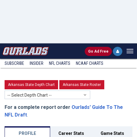
Go
Ad Free
SUBSCRIBE
INSIDER
NFL
CHARTS
NCAAF CHARTS
Arkansas State Depth Chart
Arkansas State Roster
-- Select Depth Chart --
For a complete report order
Ourlads' Guide To The
NFL Draft
.
PROFILE
Career Stats
Game Stats