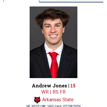
Andrew Jones |
15
WR | RS FR
Arkansas State
Ht: 6010 | Wt: 160 | Upd: 07/28/2026