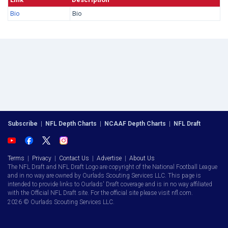
Bio
Bio
Subscribe
|
NFL Depth Charts
|
NCAAF Depth Charts
|
NFL Draft
Terms
|
Privacy
|
Contact Us
|
Advertise
|
About Us
The NFL Draft and NFL Draft Logo are copyright of the National Football League
and in no way are owned by Ourlads Scouting Services LLC. This page is
intended to provide links to Ourlads' Draft coverage and is in no way affiliated
with the Official NFL Draft site. For the official site please visit nfl.com.
2026 © Ourlads Scouting Services LLC.