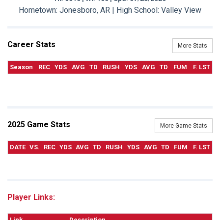
Hometown: Jonesboro, AR | High School: Valley View
Career Stats
More Stats
Season
REC
YDS
AVG
TD
RUSH
YDS
AVG
TD
FUM
F. LST
2025 Game Stats
More Game Stats
DATE
VS.
REC
YDS
AVG
TD
RUSH
YDS
AVG
TD
FUM
F. LST
Player Links:
Link
Description