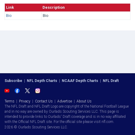
Link
Description
Bio
Bio
Subscribe
|
NFL Depth Charts
|
NCAAF Depth Charts
|
NFL Draft
Terms
|
Privacy
|
Contact Us
|
Advertise
|
About Us
The NFL Draft and NFL Draft Logo are copyright of the National Football League
and in no way are owned by Ourlads Scouting Services LLC. This page is
intended to provide links to Ourlads' Draft coverage and is in no way affiliated
with the Official NFL Draft site. For the official site please visit nfl.com.
2026 © Ourlads Scouting Services LLC.