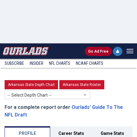
Go
Ad Free
SUBSCRIBE
INSIDER
NFL
CHARTS
NCAAF CHARTS
Arkansas State Depth Chart
Arkansas State Roster
-- Select Depth Chart --
For a complete report order
Ourlads' Guide To The
NFL Draft
.
PROFILE
Career Stats
Game Stats