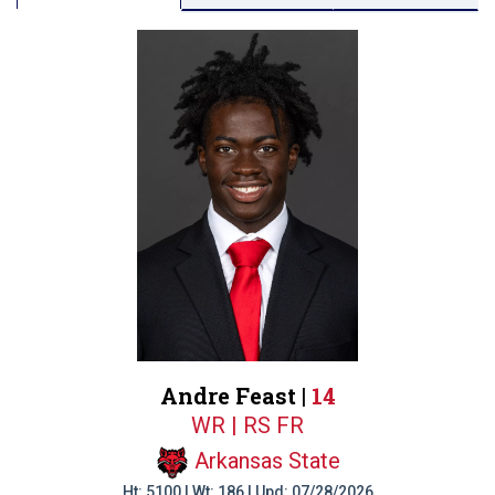
Andre Feast |
14
WR | RS FR
Arkansas State
Ht: 5100 | Wt: 186 | Upd: 07/28/2026