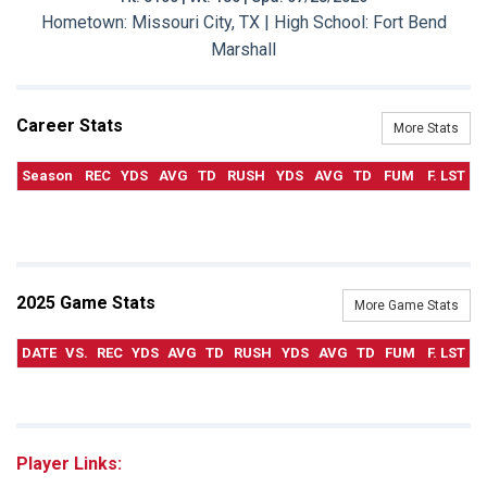
Hometown: Missouri City, TX | High School: Fort Bend
Marshall
Career Stats
More Stats
Season
REC
YDS
AVG
TD
RUSH
YDS
AVG
TD
FUM
F. LST
2025 Game Stats
More Game Stats
DATE
VS.
REC
YDS
AVG
TD
RUSH
YDS
AVG
TD
FUM
F. LST
Player Links: