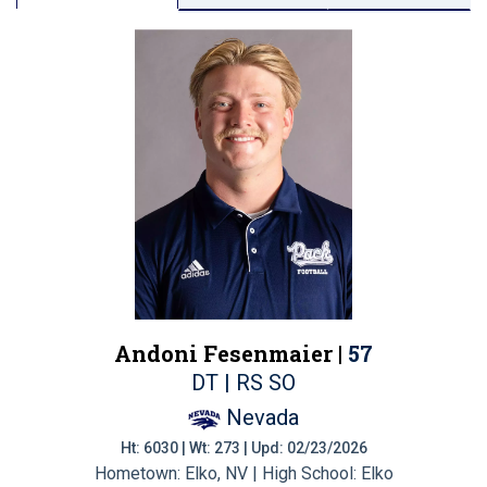
Andoni Fesenmaier |
57
DT | RS SO
Nevada
Ht: 6030 | Wt: 273 | Upd: 02/23/2026
Hometown: Elko, NV | High School: Elko