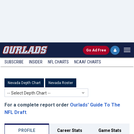
Go
Ad Free
SUBSCRIBE
INSIDER
NFL
CHARTS
NCAAF CHARTS
Nevada Depth Chart
Nevada Roster
-- Select Depth Chart --
For a complete report order
Ourlads' Guide To The
NFL Draft
.
PROFILE
Career Stats
Game Stats