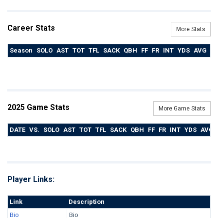
Career Stats
More Stats
Season
SOLO
AST
TOT
TFL
SACK
QBH
FF
FR
INT
YDS
AVG
T
2025 Game Stats
More Game Stats
DATE
VS.
SOLO
AST
TOT
TFL
SACK
QBH
FF
FR
INT
YDS
AVG
Player Links:
Link
Description
Bio
Bio