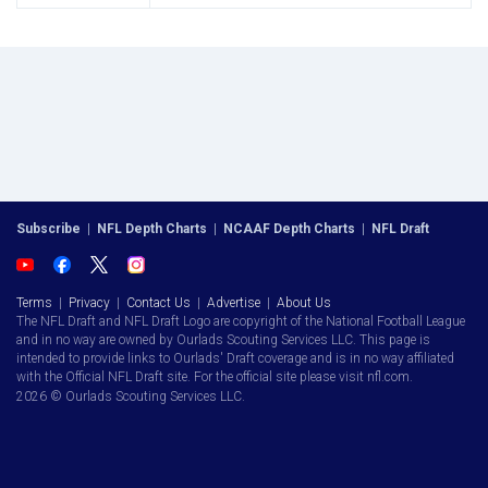
Subscribe
|
NFL Depth Charts
|
NCAAF Depth Charts
|
NFL Draft
Terms
|
Privacy
|
Contact Us
|
Advertise
|
About Us
The NFL Draft and NFL Draft Logo are copyright of the National Football League
and in no way are owned by Ourlads Scouting Services LLC. This page is
intended to provide links to Ourlads' Draft coverage and is in no way affiliated
with the Official NFL Draft site. For the official site please visit nfl.com.
2026 © Ourlads Scouting Services LLC.