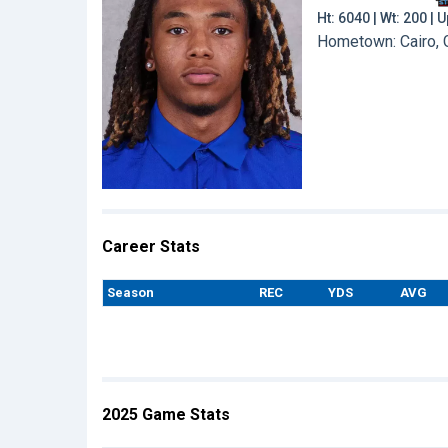
Ht: 6040 | Wt: 200 |
Hometown: Cairo, G
Career Stats
Season
REC
YDS
AVG
2025 Game Stats