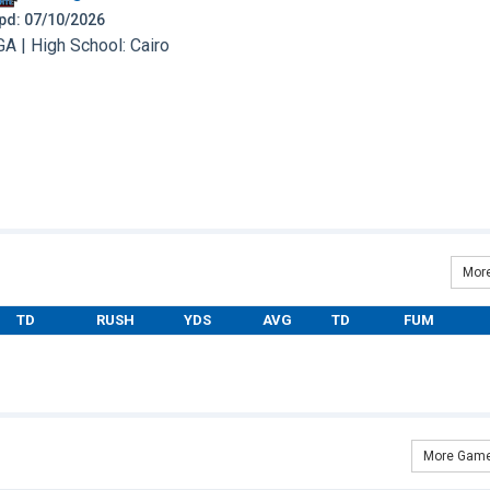
 Upd: 07/10/2026
A | High School: Cairo
More
TD
RUSH
YDS
AVG
TD
FUM
More Game