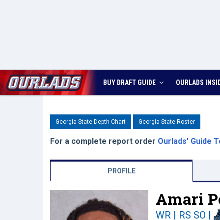
BUY DRAFT GUIDE
OURLADS
INSI
Georgia State Depth Chart
Georgia State Roster
For a complete report order
Ourlads' Guide T
PROFILE
Amari P
WR | RS SO
|