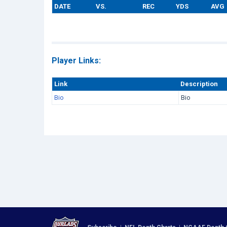
DATE
VS.
REC
YDS
AVG
Player Links:
Link
Description
Bio
Bio