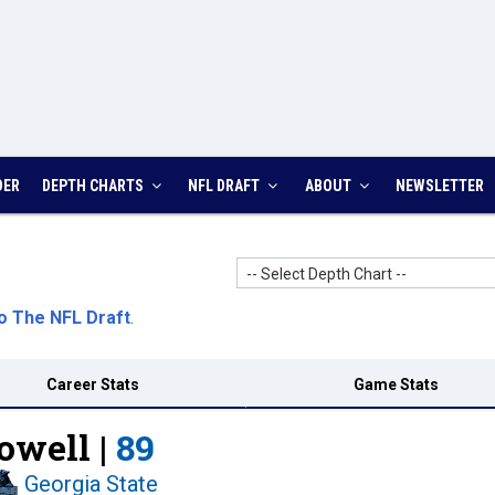
DER
DEPTH CHARTS
NFL DRAFT
ABOUT
NEWSLETTER
-- Select Depth Chart --
o The NFL Draft
.
Career Stats
Game Stats
owell |
89
Georgia State