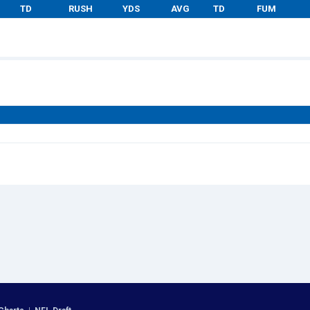
TD
RUSH
YDS
AVG
TD
FUM