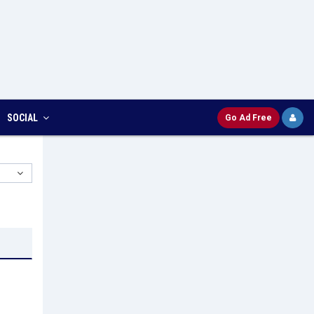
SOCIAL
Go Ad Free