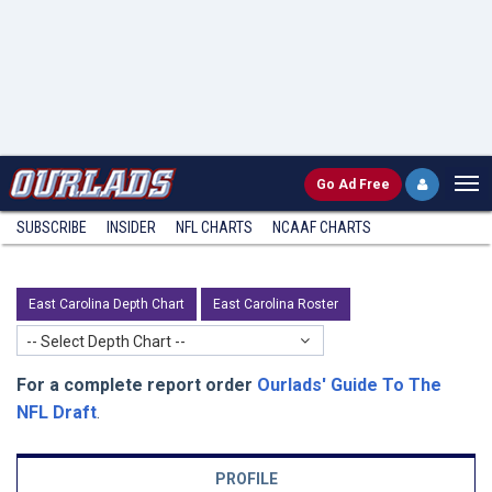
Go
Ad Free
SUBSCRIBE
INSIDER
NFL
CHARTS
NCAAF CHARTS
East Carolina Depth Chart
East Carolina Roster
-- Select Depth Chart --
For a complete report order
Ourlads' Guide To The
NFL Draft
.
PROFILE