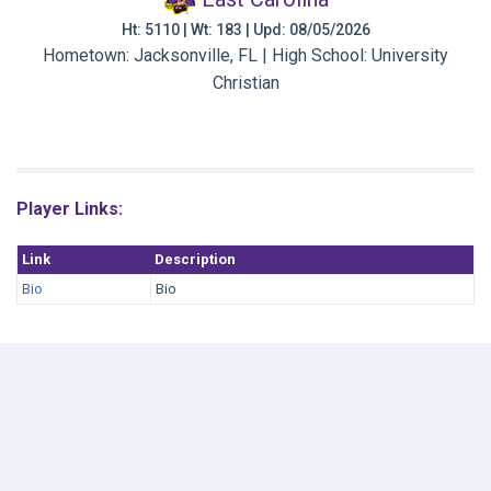
Ht: 5110 | Wt: 183 | Upd: 08/05/2026
Hometown: Jacksonville, FL | High School: University
Christian
Player Links:
Link
Description
Bio
Bio