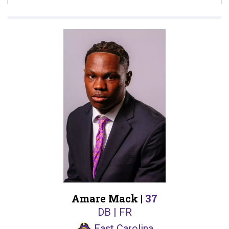
Amare Mack |
37
DB | FR
East Carolina