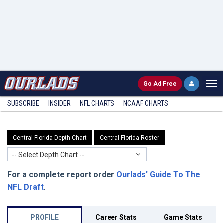
Go
Ad Free
SUBSCRIBE
INSIDER
NFL
CHARTS
NCAAF CHARTS
Central Florida Depth Chart
Central Florida Roster
-- Select Depth Chart --
For a complete report order
Ourlads' Guide To The
NFL Draft
.
PROFILE
Career Stats
Game Stats