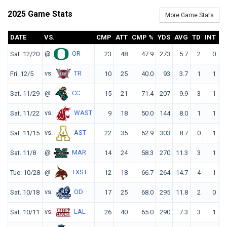
2025 Game Stats
More Game Stats
DATE
VS.
CMP
ATT
CMP %
YDS
AVG
TD
INT
@
OR
Sat. 12/20
23
48
47.9
273
5.7
2
0
10
vs.
TR
Fri. 12/5
10
25
40.0
93
3.7
1
1
7
@
CC
Sat. 11/29
15
21
71.4
207
9.9
3
1
19
vs.
WAST
Sat. 11/22
9
18
50.0
144
8.0
1
1
12
vs.
AST
Sat. 11/15
22
35
62.9
303
8.7
0
1
12
@
MAR
Sat. 11/8
14
24
58.3
270
11.3
3
1
18
@
TXST
Tue. 10/28
12
18
66.7
264
14.7
4
1
25
vs.
OD
Sat. 10/18
17
25
68.0
295
11.8
2
0
19
vs.
LAL
Sat. 10/11
26
40
65.0
290
7.3
3
1
14