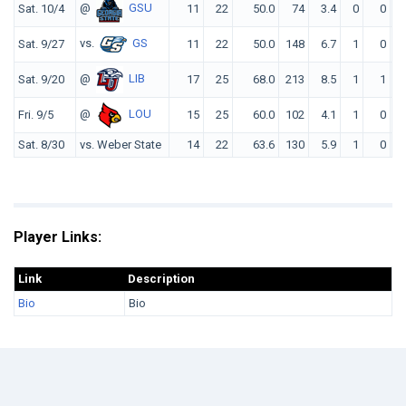
@
GSU
Sat. 10/4
11
22
50.0
74
3.4
0
0
7
vs.
GS
Sat. 9/27
11
22
50.0
148
6.7
1
0
12
@
LIB
Sat. 9/20
17
25
68.0
213
8.5
1
1
14
@
LOU
Fri. 9/5
15
25
60.0
102
4.1
1
0
10
Sat. 8/30
vs. Weber State
14
22
63.6
130
5.9
1
0
12
Player Links:
Link
Description
Bio
Bio