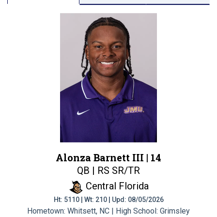
Alonza Barnett III |
14
QB | RS SR/TR
Central Florida
Ht: 5110 | Wt: 210 | Upd: 08/05/2026
Hometown: Whitsett, NC | High School: Grimsley