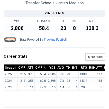
Transfer Schools:
James Madison
2025 STATS
YDS
COMP %
TD
INT
RTG
2,806
58.4
23
8
138.3
Stats Powered By
Tracking Football
Career Stats
More Stats
Season
CMP
ATT
CMP %
YDS
AVG
TD
INT
RTG
RSH ATT
RS
2025
216
370
58.4
2,806
7.6
23
8
138.3
127
2024
213
355
60.0
2,598
7.3
26
4
143.4
135
2023
3
11
27.3
15
1.4
0
1
20.5
5