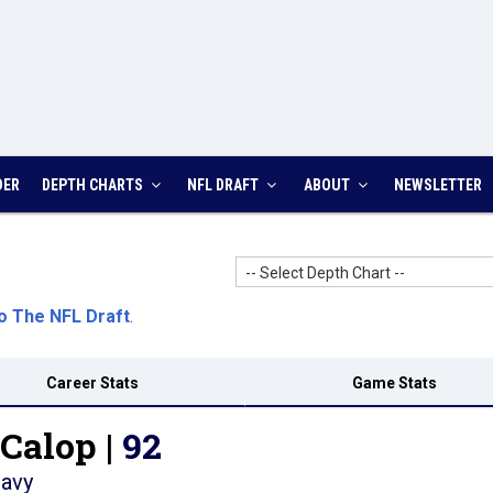
DER
DEPTH CHARTS
NFL DRAFT
ABOUT
NEWSLETTER
-- Select Depth Chart --
o The NFL Draft
.
Career Stats
Game Stats
Calop |
92
avy