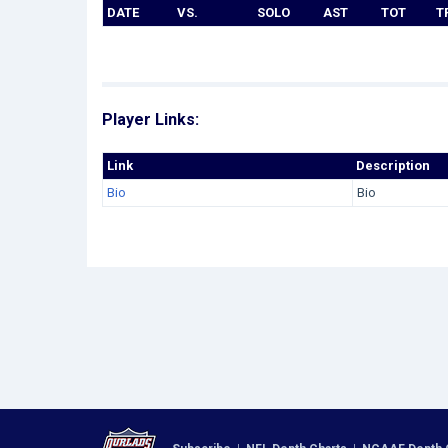
DATE
VS.
SOLO
AST
TOT
T
Player Links:
Link
Description
Bio
Bio