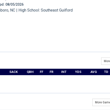
 Upd: 08/05/2026
oro, NC | High School: Southeast Guilford
More
SACK
QBH
FF
FR
INT
YDS
AVG
TD
More Game