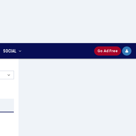
SOCIAL
Go Ad Free