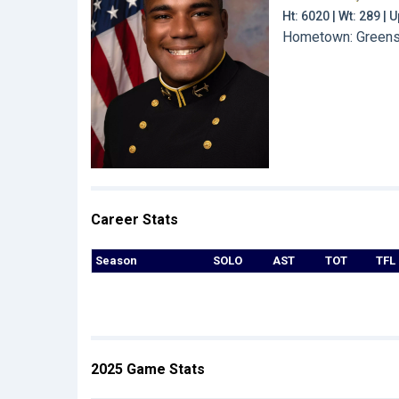
Ht: 6020 | Wt: 289 |
Hometown: Greensb
Career Stats
Season
SOLO
AST
TOT
TFL
2025 Game Stats