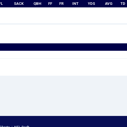
FL
SACK
QBH
FF
FR
INT
YDS
AVG
TD