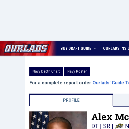
BUY DRAFT GUIDE
OURLADS
INSI
Navy Depth Chart
Navy Roster
For a complete report order
Ourlads' Guide T
PROFILE
Alex Mc
DT | SR
|
N