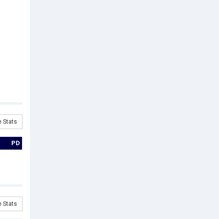
 Stats
PD
 Stats