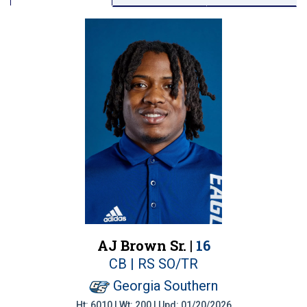
AJ Brown Sr. |
16
CB | RS SO/TR
Georgia Southern
Ht: 6010 | Wt: 200 | Upd: 01/20/2026