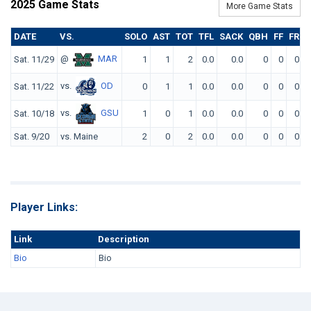
2025 Game Stats
More Game Stats
DATE
VS.
SOLO
AST
TOT
TFL
SACK
QBH
FF
FR
I
@
MAR
Sat. 11/29
1
1
2
0.0
0.0
0
0
0
vs.
OD
Sat. 11/22
0
1
1
0.0
0.0
0
0
0
vs.
GSU
Sat. 10/18
1
0
1
0.0
0.0
0
0
0
Sat. 9/20
vs. Maine
2
0
2
0.0
0.0
0
0
0
Player Links:
Link
Description
Bio
Bio