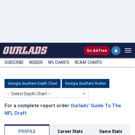
Go
Ad Free
SUBSCRIBE
INSIDER
NFL
CHARTS
NCAAF CHARTS
Georgia Southern Depth Chart
Georgia Southern Roster
-- Select Depth Chart --
For a complete report order
Ourlads' Guide To The
NFL Draft
.
PROFILE
Career Stats
Game Stats