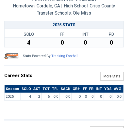
Hometown: Cordele, GA | High School: Crisp County
Transfer Schools:
Ole Miss
2025 STATS
SOLO
FF
INT
PD
4
0
0
0
Stats Powered By
Tracking Football
Career Stats
More Stats
Season
SOLO
AST
TOT
TFL
SACK
QBH
FF
FR
INT
YDS
AVG
T
2025
4
2
6
0.0
0.0
0
0
0
0
0
0.0