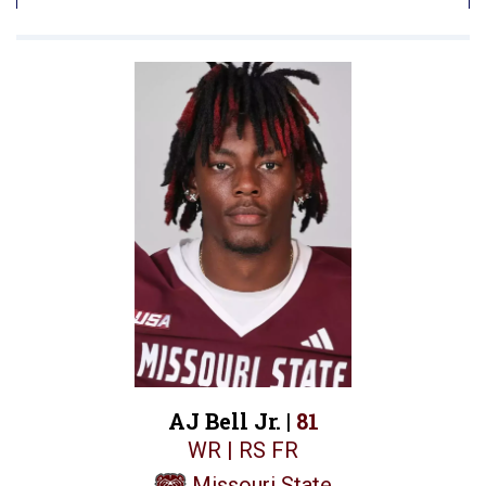
AJ Bell Jr. |
81
WR | RS FR
Missouri State