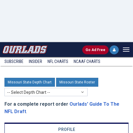
Go
Ad Free
SUBSCRIBE
INSIDER
NFL
CHARTS
NCAAF CHARTS
Missouri State Depth Chart
Missouri State Roster
-- Select Depth Chart --
For a complete report order
Ourlads' Guide To The
NFL Draft
.
PROFILE