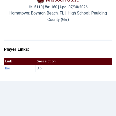
Ht: 5110 | Wt: 160 | Upd: 07/30/2026
Hometown: Boynton Beach, FL | High School: Paulding
County (Ga.)
Player Links:
Link
Description
Bio
Bio