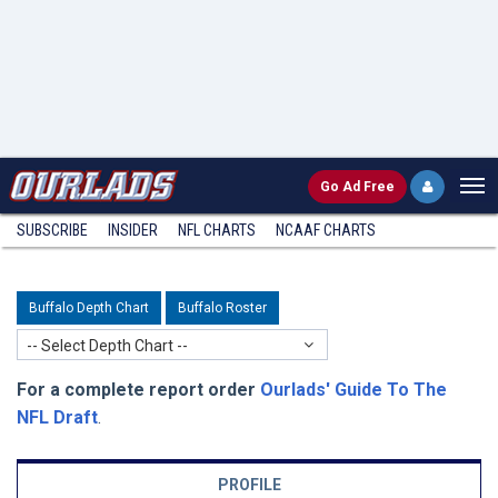
Go
Ad Free
SUBSCRIBE
INSIDER
NFL
CHARTS
NCAAF CHARTS
Buffalo Depth Chart
Buffalo Roster
-- Select Depth Chart --
For a complete report order
Ourlads' Guide To The
NFL Draft
.
PROFILE