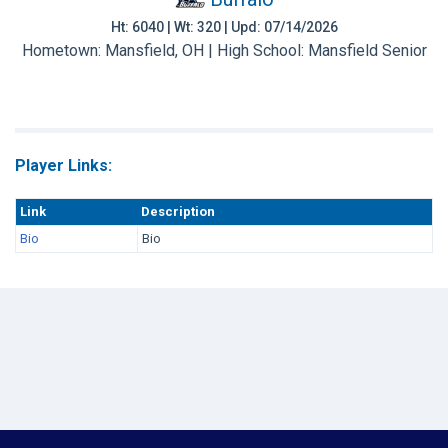
Ht: 6040 | Wt: 320 | Upd: 07/14/2026
Hometown: Mansfield, OH | High School: Mansfield Senior
Player Links:
Link
Description
Bio
Bio