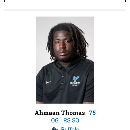
Ahmaan Thomas |
75
OG | RS SO
Buffalo