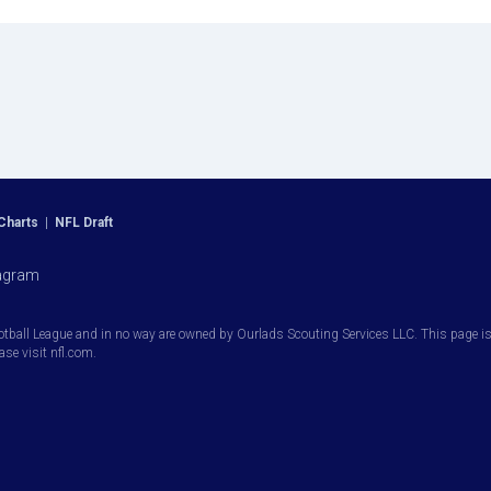
Charts
|
NFL Draft
agram
otball League and in no way are owned by Ourlads Scouting Services LLC. This page is i
ease visit nfl.com.