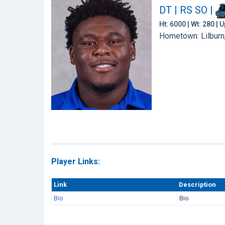
DT | RS SO
|
Ht: 6000 | Wt: 280 |
Hometown: Lilburn,
Player Links:
Link
Description
Bio
Bio