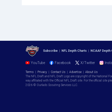
Subscribe
|
NFL Depth Charts
|
NCAAF Depth 
YouTube
Facebook
X/Twitter
Inst
Terms
|
Privacy
|
Contact Us
|
Advertise
|
About Us
The NFL Draft and NFL Draft Logo are copyright of the National Fo
way affiliated with the Official NFL Draft site. For the official site pl
2026 © Ourlads Scouting Services LLC.