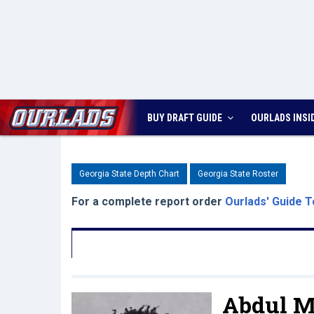
BUY DRAFT GUIDE
OURLADS
INSI
Georgia State Depth Chart
Georgia State Roster
For a complete report order
Ourlads' Guide T
Abdul 