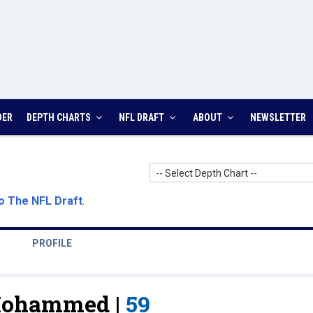
DER
DEPTH CHARTS
NFL DRAFT
ABOUT
NEWSLETTER
-- Select Depth Chart --
o The NFL Draft
.
PROFILE
Mohammed |
59