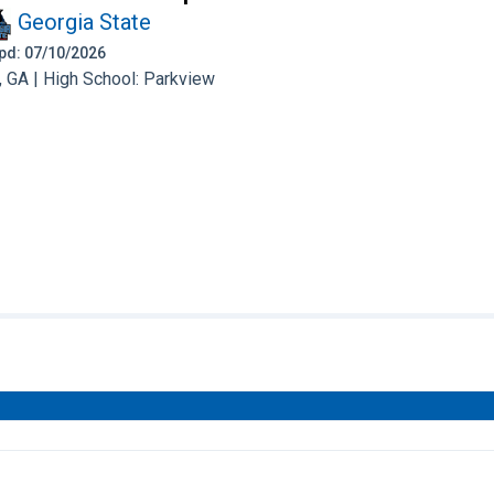
Georgia State
 Upd: 07/10/2026
 GA | High School: Parkview