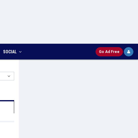
SOCIAL
Go Ad Free