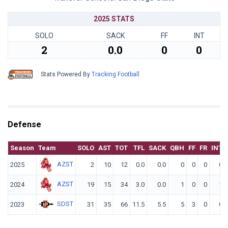
2025 STATS
SOLO
SACK
FF
INT
2
0.0
0
0
Stats Powered By
Tracking Football
Defense
Season
Team
SOLO
AST
TOT
TFL
SACK
QBH
FF
FR
INT
AZST
2025
2
10
12
0.0
0.0
0
0
0
0
AZST
2024
19
15
34
3.0
0.0
1
0
0
1
SDST
2023
31
35
66
11.5
5.5
5
3
0
0