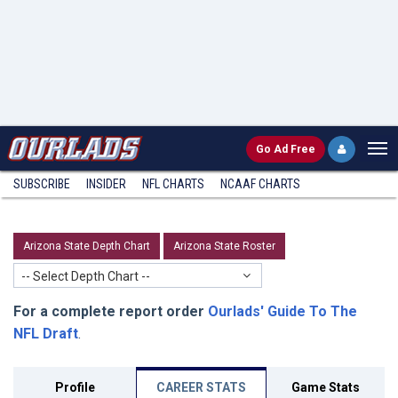
Go
Ad Free
SUBSCRIBE
INSIDER
NFL
CHARTS
NCAAF CHARTS
Arizona State Depth Chart
Arizona State Roster
-- Select Depth Chart --
For a complete report order
Ourlads' Guide To The
NFL Draft
.
Profile
CAREER STATS
Game Stats