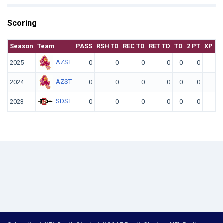
Scoring
Season
Team
PASS
RSH TD
REC TD
RET TD
TD
2 PT
XP KI
AZST
2025
0
0
0
0
0
0
AZST
2024
0
0
0
0
0
0
SDST
2023
0
0
0
0
0
0