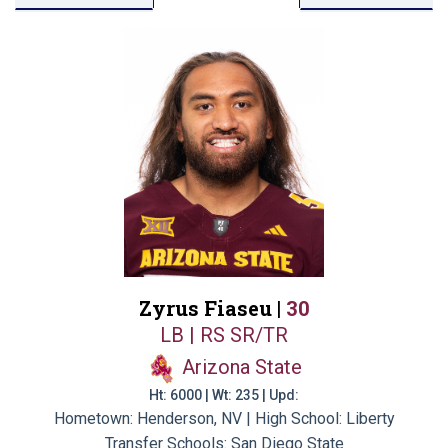
Zyrus Fiaseu |
30
LB | RS SR/TR
Arizona State
Ht: 6000 | Wt: 235 | Upd:
Hometown: Henderson, NV | High School: Liberty
Transfer Schools:
San Diego State