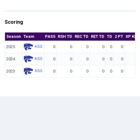
Scoring
Season
Team
PASS
RSH TD
REC TD
RET TD
TD
2 PT
XP KIC
KSS
2025
0
0
0
0
0
0
KSS
2024
0
0
0
0
0
0
KSS
2023
0
0
0
0
0
0