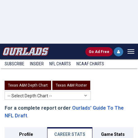
Go
Ad Free
SUBSCRIBE
INSIDER
NFL
CHARTS
NCAAF CHARTS
Texas A&M Depth Chart
Texas A&M Roster
-- Select Depth Chart --
For a complete report order
Ourlads' Guide To The
NFL Draft
.
Profile
CAREER STATS
Game Stats