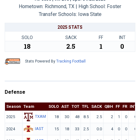
Hometown: Richmond, TX | High School: Foster
Transfer Schools:
Iowa State
2025 STATS
SOLO
SACK
FF
INT
18
2.5
1
0
Stats Powered By
Tracking Football
Defense
Season
Team
SOLO
AST
TOT
TFL
SACK
QBH
FF
FR
INT
TXAM
2025
18
30
48
8.5
2.5
2
1
0
0
IAST
2024
15
18
33
2.5
0.0
4
0
0
0