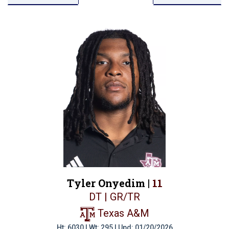
Tyler Onyedim |
11
DT | GR/TR
Texas A&M
Ht: 6030 | Wt: 295 | Upd: 01/20/2026