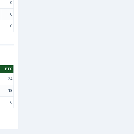
0
0
0
PTS
24
18
6