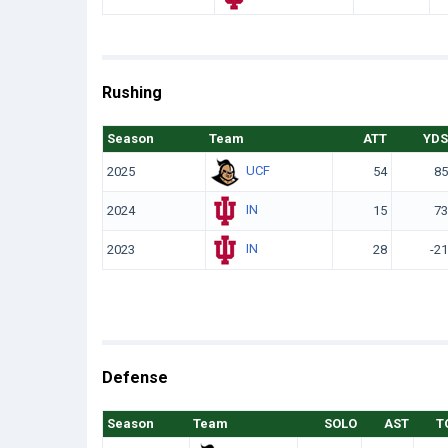
Rushing
Season
Team
ATT
YDS
UCF
2025
54
85
IN
2024
15
73
IN
2023
28
-21
Defense
Season
Team
SOLO
AST
T