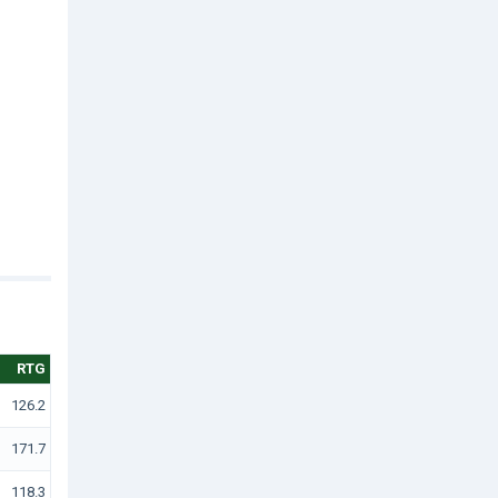
RTG
126.2
171.7
118.3