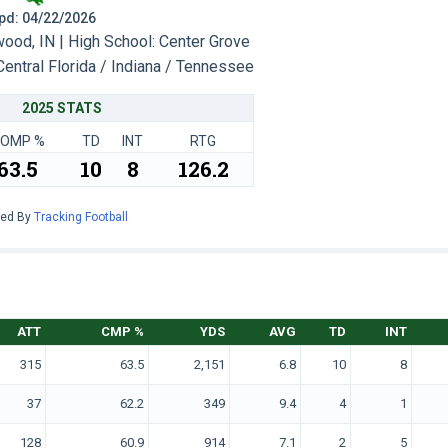
 Upd: 04/22/2026
od, IN | High School: Center Grove
Central Florida / Indiana / Tennessee
2025 STATS
OMP %
TD
INT
RTG
63.5
10
8
126.2
red By
Tracking Football
ATT
CMP %
YDS
AVG
TD
INT
315
63.5
2,151
6.8
10
8
37
62.2
349
9.4
4
1
128
60.9
914
7.1
2
5