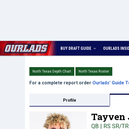
BUY DRAFT GUIDE
OURLADS
INSI
North Texas Depth Chart
North Texas Roster
For a complete report order
Ourlads' Guide T
Profile
Tayven 
QB | RS SR/TR