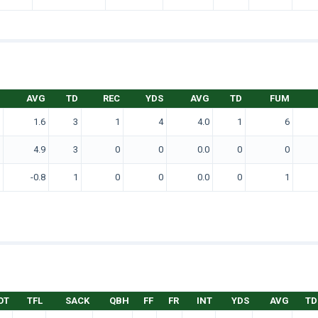
AVG
TD
REC
YDS
AVG
TD
FUM
1.6
3
1
4
4.0
1
6
4.9
3
0
0
0.0
0
0
-0.8
1
0
0
0.0
0
1
OT
TFL
SACK
QBH
FF
FR
INT
YDS
AVG
TD