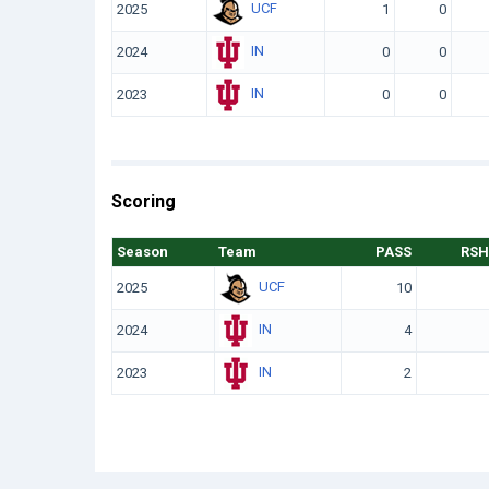
UCF
2025
1
0
IN
2024
0
0
IN
2023
0
0
Scoring
Season
Team
PASS
RSH
UCF
2025
10
IN
2024
4
IN
2023
2