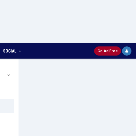
SOCIAL
Go Ad Free