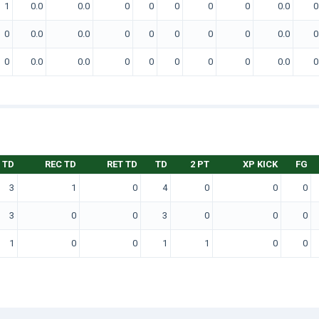
1
0.0
0.0
0
0
0
0
0
0.0
0
0
0.0
0.0
0
0
0
0
0
0.0
0
0
0.0
0.0
0
0
0
0
0
0.0
0
 TD
REC TD
RET TD
TD
2 PT
XP KICK
FG
3
1
0
4
0
0
0
3
0
0
3
0
0
0
1
0
0
1
1
0
0