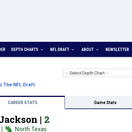
DER
DEPTH CHARTS
NFL DRAFT
ABOUT
NEWSLETTER
-- Select Depth Chart --
o The NFL Draft
.
CAREER STATS
Game Stats
Jackson |
2
|
North Texas