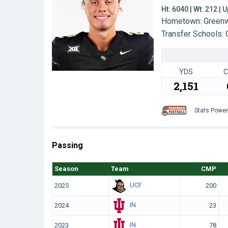
Ht: 6040 | Wt: 212 |
Hometown: Greenwo
Transfer Schools:
YDS
C
2,151
Stats Powe
Passing
Season
Team
CMP
UCF
2025
200
IN
2024
23
IN
2023
78