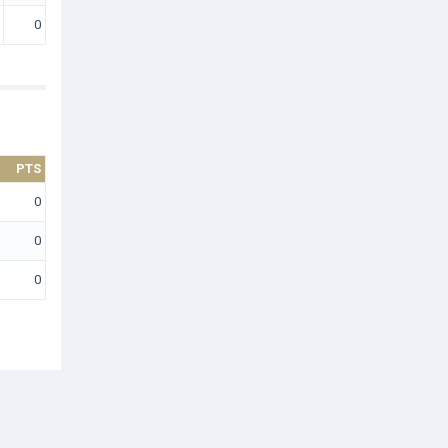
0
PTS
0
0
0