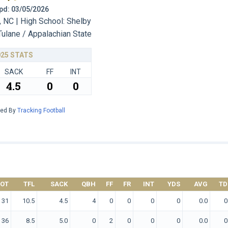
 Upd: 03/05/2026
 NC | High School: Shelby
Tulane / Appalachian State
025 STATS
SACK
FF
INT
4.5
0
0
red By
Tracking Football
TOT
TFL
SACK
QBH
FF
FR
INT
YDS
AVG
TD
31
10.5
4.5
4
0
0
0
0
0.0
0
36
8.5
5.0
0
2
0
0
0
0.0
0