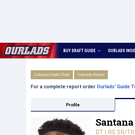
BUY DRAFT GUIDE
OURLADS
INSI
Colorado Depth Chart
Colorado Roster
For a complete report order
Ourlads' Guide T
Profile
Santana
DT | RS SR/TR