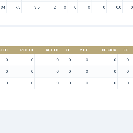
34
7.5
3.5
2
0
0
0
0
0.0
0
H TD
REC TD
RET TD
TD
2 PT
XP KICK
FG
0
0
0
0
0
0
0
0
0
0
0
0
0
0
0
0
0
0
0
0
0