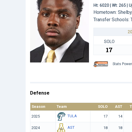
Ht: 6020 | Wt: 265 |
Hometown: Shelby,
Transfer Schools:
2
SOLO
17
Stats Powe
Defense
Season
Team
SOLO
AST
TULA
2025
17
14
AST
2024
18
18