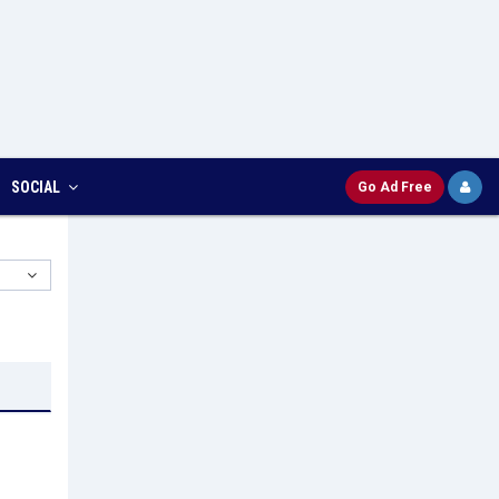
SOCIAL
Go Ad Free