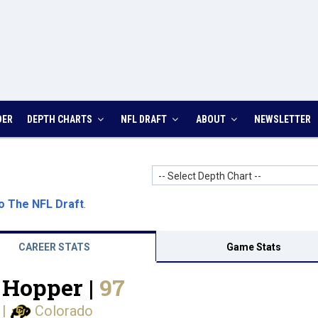
DER
DEPTH CHARTS
NFL DRAFT
ABOUT
NEWSLETTER
-- Select Depth Chart --
o The NFL Draft
.
CAREER STATS
Game Stats
 Hopper |
97
|
Colorado