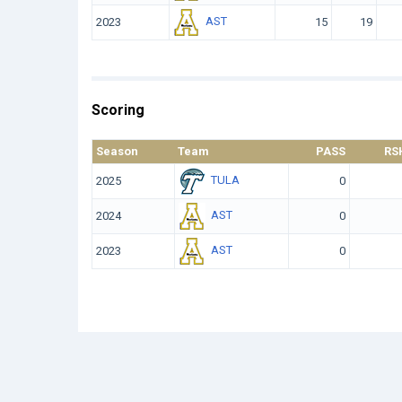
AST
2023
15
19
Scoring
Season
Team
PASS
RS
TULA
2025
0
AST
2024
0
AST
2023
0