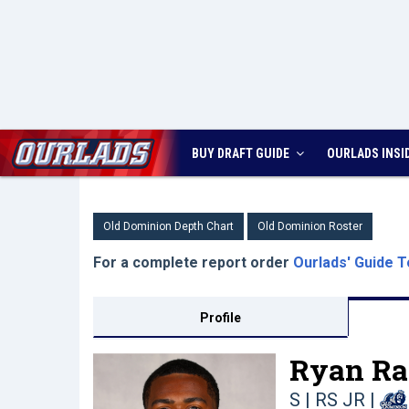
BUY DRAFT GUIDE
OURLADS
INSI
Old Dominion Depth Chart
Old Dominion Roster
For a complete report order
Ourlads' Guide T
Profile
Ryan Ra
S | RS JR
|