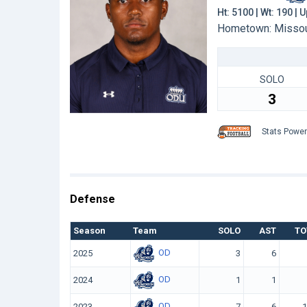
Ht: 5100 | Wt: 190 |
Hometown: Missouri
SOLO
3
Stats Powe
Defense
Season
Team
SOLO
AST
TO
OD
2025
3
6
OD
2024
1
1
OD
2023
7
6
1