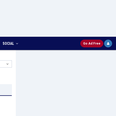
SOCIAL
Go Ad Free