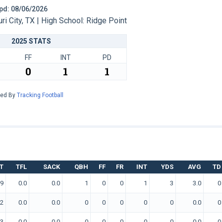
 Upd: 08/06/2026
 City, TX | High School: Ridge Point
2025 STATS
FF
INT
PD
0
1
1
red By
Tracking Football
T
TFL
SACK
QBH
FF
FR
INT
YDS
AVG
TD
9
0.0
0.0
1
0
0
1
3
3.0
0
2
0.0
0.0
0
0
0
0
0
0.0
0
3
0.0
0.0
0
0
0
0
0
0.0
0