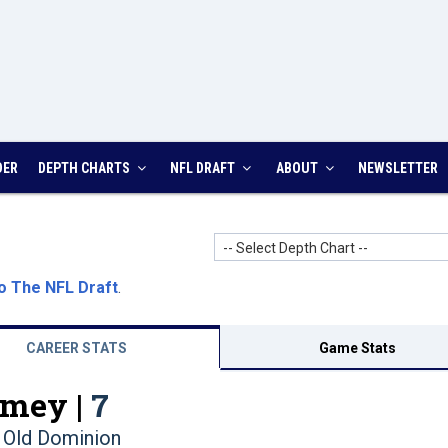
DER
DEPTH CHARTS
NFL DRAFT
ABOUT
NEWSLETTER
-- Select Depth Chart --
o The NFL Draft
.
CAREER STATS
Game Stats
mey |
7
Old Dominion