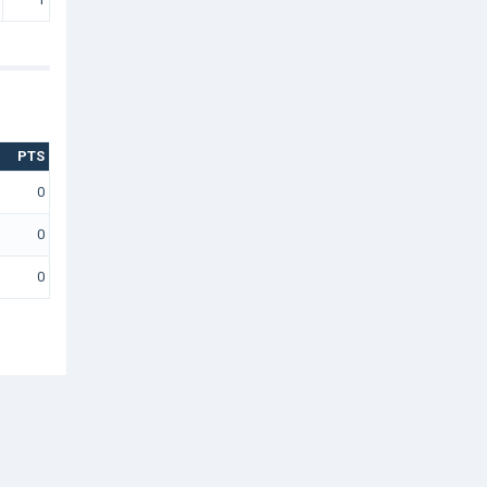
PTS
0
0
0