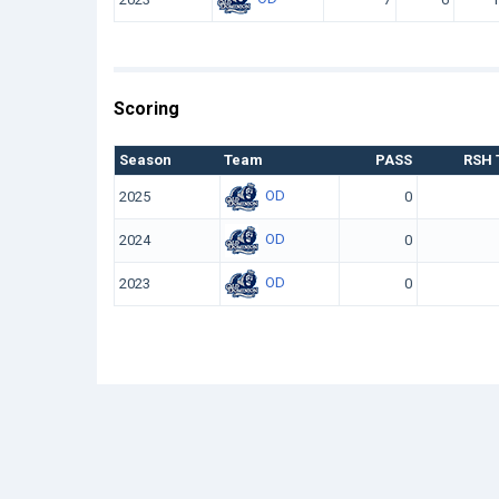
Scoring
Season
Team
PASS
RSH 
OD
2025
0
OD
2024
0
OD
2023
0