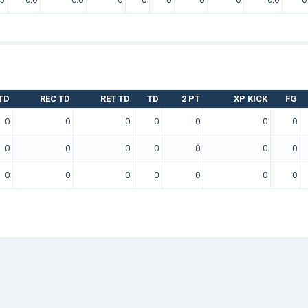
TD
REC TD
RET TD
TD
2 PT
XP KICK
FG
0
0
0
0
0
0
0
0
0
0
0
0
0
0
0
0
0
0
0
0
0