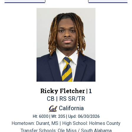
Ricky Fletcher |
1
CB | RS SR/TR
California
Ht: 6030 | Wt: 205 | Upd: 06/30/2026
Hometown: Durant, MS | High School: Holmes County
Transfer Schools:
Ole Miss / South Alabama