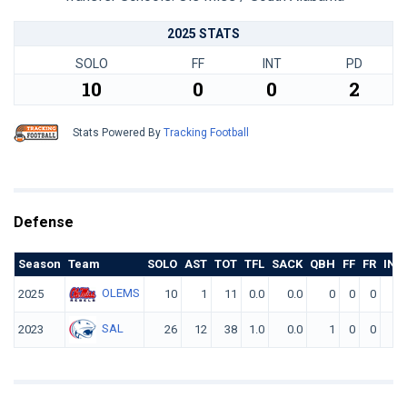
2025 STATS
SOLO
FF
INT
PD
10
0
0
2
Stats Powered By
Tracking Football
Defense
Season
Team
SOLO
AST
TOT
TFL
SACK
QBH
FF
FR
INT
OLEMS
2025
10
1
11
0.0
0.0
0
0
0
0
SAL
2023
26
12
38
1.0
0.0
1
0
0
0