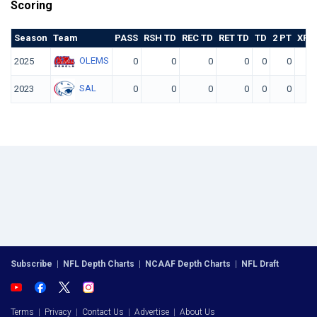
Scoring
Season
Team
PASS
RSH TD
REC TD
RET TD
TD
2 PT
XP K
OLEMS
2025
0
0
0
0
0
0
SAL
2023
0
0
0
0
0
0
Subscribe
|
NFL Depth Charts
|
NCAAF Depth Charts
|
NFL Draft
Terms
|
Privacy
|
Contact Us
|
Advertise
|
About Us