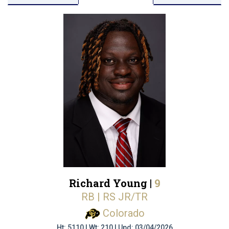
Richard Young |
9
RB | RS JR/TR
Colorado
Ht: 5110 | Wt: 210 | Upd: 03/04/2026