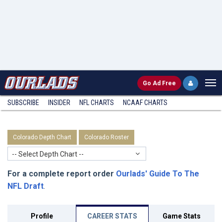
Go
Ad Free
SUBSCRIBE
INSIDER
NFL
CHARTS
NCAAF CHARTS
Colorado Depth Chart
Colorado Roster
-- Select Depth Chart --
For a complete report order
Ourlads' Guide To The
NFL Draft
.
Profile
CAREER STATS
Game Stats