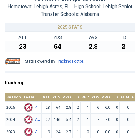
Hometown: Lehigh Acres, FL | High School: Lehigh Senior
Transfer Schools:
Alabama
2025 STATS
ATT
YDS
AVG
TD
23
64
2.8
2
Stats Powered By
Tracking Football
Rushing
Season
Team
ATT
YDS
AVG
TD
REC
YDS
AVG
TD
FUM
F. L
AL
2025
23
64
2.8
2
1
6
6.0
0
0
AL
2024
27
146
5.4
2
1
7
7.0
0
0
AL
2023
9
24
2.7
1
0
0
0.0
0
0