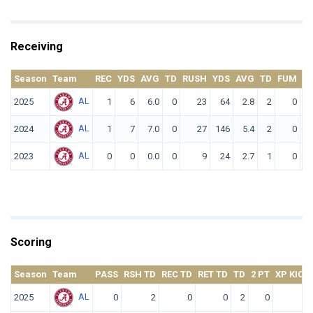
Receiving
Season
Team
REC
YDS
AVG
TD
RUSH
YDS
AVG
TD
FUM
F.
AL
2025
1
6
6.0
0
23
64
2.8
2
0
AL
2024
1
7
7.0
0
27
146
5.4
2
0
AL
2023
0
0
0.0
0
9
24
2.7
1
0
Scoring
Season
Team
PASS
RSH TD
REC TD
RET TD
TD
2 PT
XP KICK
AL
2025
0
2
0
0
2
0
0