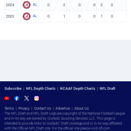
AL
2024
0
2
0
0
2
0
0
AL
2023
0
1
0
0
1
0
0
Subscribe
|
NFL Depth Charts
|
NCAAF Depth Charts
|
NFL Draft
Terms
|
Privacy
|
Contact Us
|
Advertise
|
About Us
The NFL Draft and NFL Draft Logo are copyright of the National Football League
and in no way are owned by Ourlads Scouting Services LLC. This page is
intended to provide links to Ourlads' Draft coverage and is in no way affiliated
with the Official NFL Draft site. For the official site please visit nfl.com.