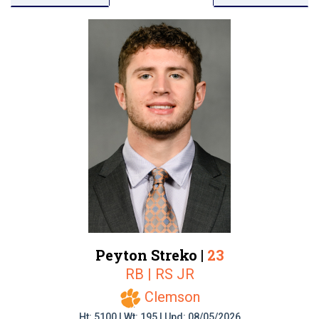
Peyton Streko |
23
RB | RS JR
Clemson
Ht: 5100 | Wt: 195 | Upd: 08/05/2026