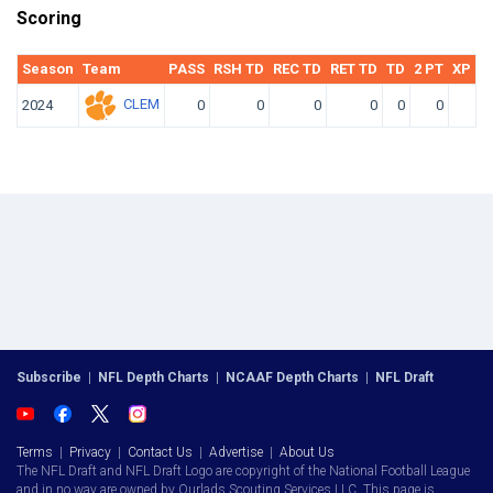
Scoring
Season
Team
PASS
RSH TD
REC TD
RET TD
TD
2 PT
XP KI
CLEM
2024
0
0
0
0
0
0
Subscribe
|
NFL Depth Charts
|
NCAAF Depth Charts
|
NFL Draft
Terms
|
Privacy
|
Contact Us
|
Advertise
|
About Us
The NFL Draft and NFL Draft Logo are copyright of the National Football League
and in no way are owned by Ourlads Scouting Services LLC. This page is