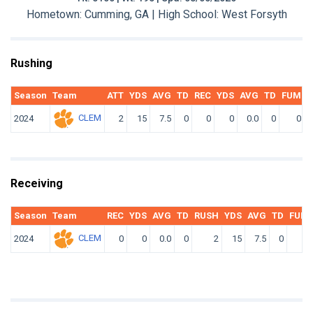
Hometown: Cumming, GA | High School: West Forsyth
Rushing
Season
Team
ATT
YDS
AVG
TD
REC
YDS
AVG
TD
FUM
F
CLEM
2024
2
15
7.5
0
0
0
0.0
0
0
Receiving
Season
Team
REC
YDS
AVG
TD
RUSH
YDS
AVG
TD
FUM
CLEM
2024
0
0
0.0
0
2
15
7.5
0
0