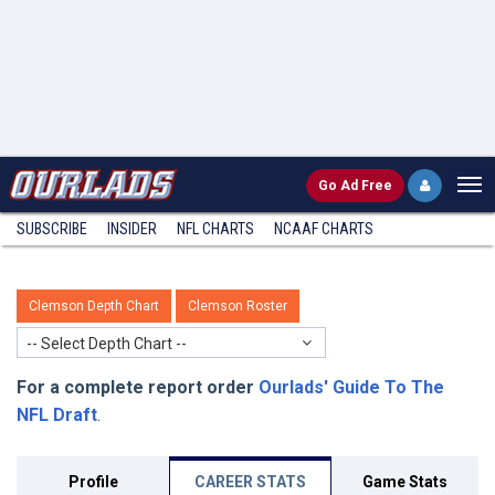
Go
Ad Free
SUBSCRIBE
INSIDER
NFL
CHARTS
NCAAF CHARTS
Clemson Depth Chart
Clemson Roster
-- Select Depth Chart --
For a complete report order
Ourlads' Guide To The
NFL Draft
.
Profile
CAREER STATS
Game Stats