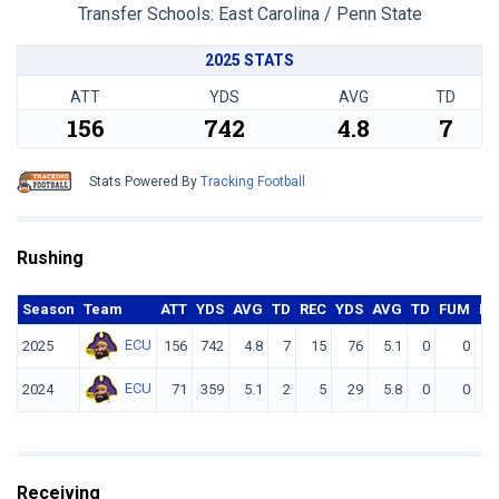
Transfer Schools:
East Carolina / Penn State
2025 STATS
ATT
YDS
AVG
TD
156
742
4.8
7
Stats Powered By
Tracking Football
Rushing
Season
Team
ATT
YDS
AVG
TD
REC
YDS
AVG
TD
FUM
F. 
ECU
2025
156
742
4.8
7
15
76
5.1
0
0
ECU
2024
71
359
5.1
2
5
29
5.8
0
0
Receiving