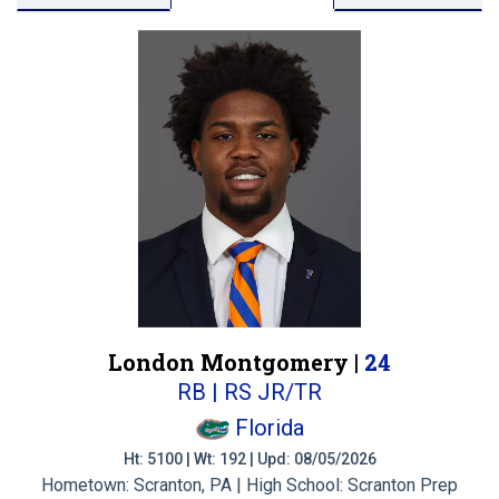
London Montgomery |
24
RB | RS JR/TR
Florida
Ht: 5100 | Wt: 192 | Upd: 08/05/2026
Hometown: Scranton, PA | High School: Scranton Prep