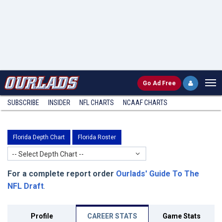
Go
Ad Free
SUBSCRIBE
INSIDER
NFL
CHARTS
NCAAF CHARTS
Florida Depth Chart
Florida Roster
-- Select Depth Chart --
For a complete report order
Ourlads' Guide To The
NFL Draft
.
Profile
CAREER STATS
Game Stats