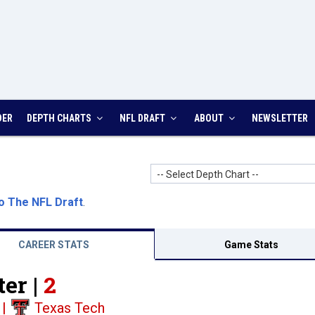
DER
DEPTH CHARTS
NFL DRAFT
ABOUT
NEWSLETTER
-- Select Depth Chart --
o The NFL Draft
.
CAREER STATS
Game Stats
er |
2
|
Texas Tech