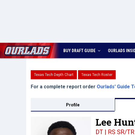
BUY DRAFT GUIDE
OURLADS
INSI
Texas Tech Depth Chart
Texas Tech Roster
For a complete report order
Ourlads' Guide T
Profile
Lee Hunt
DT | RS SR/TR