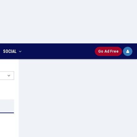
SOCIAL
Go Ad Free