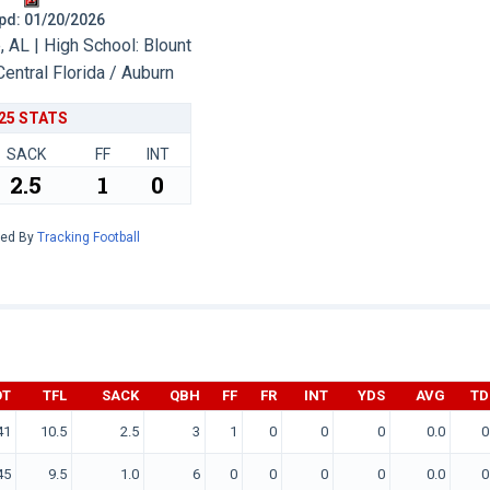
 Upd: 01/20/2026
 AL | High School: Blount
Central Florida / Auburn
25 STATS
SACK
FF
INT
2.5
1
0
red By
Tracking Football
OT
TFL
SACK
QBH
FF
FR
INT
YDS
AVG
TD
41
10.5
2.5
3
1
0
0
0
0.0
0
45
9.5
1.0
6
0
0
0
0
0.0
0