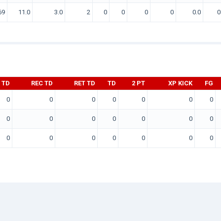
69
11.0
3.0
2
0
0
0
0
0.0
0
 TD
REC TD
RET TD
TD
2 PT
XP KICK
FG
0
0
0
0
0
0
0
0
0
0
0
0
0
0
0
0
0
0
0
0
0