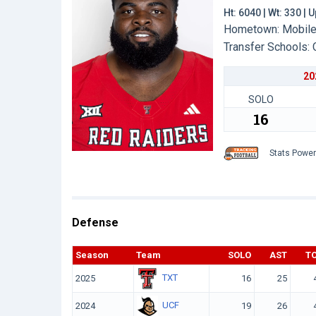
Ht: 6040 | Wt: 330 |
Hometown: Mobile,
Transfer Schools:
20
SOLO
16
Stats Powe
Defense
Season
Team
SOLO
AST
T
TXT
2025
16
25
UCF
2024
19
26