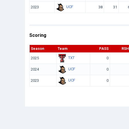
UCF
2023
38
31
Scoring
Season
Team
PASS
RSH
TXT
2025
0
UCF
2024
0
UCF
2023
0