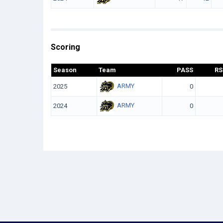
Scoring
Season
Team
PASS
RS
ARMY
2025
0
ARMY
2024
0