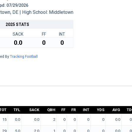
 Upd: 07/29/2026
own, DE | High School: Middletown
2025 STATS
SACK
FF
INT
0.0
0
0
red By
Tracking Football
TOT
TFL
SACK
QBH
FF
FR
INT
YDS
AVG
TD
15
0.0
0.0
2
0
0
0
0
0.0
0
29
5.0
2.0
1
0
0
0
0
0.0
0