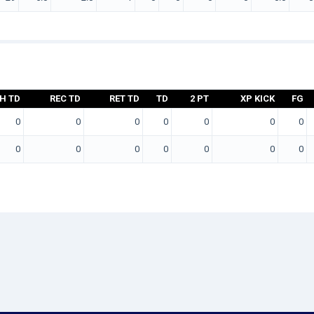
H TD
REC TD
RET TD
TD
2 PT
XP KICK
FG
0
0
0
0
0
0
0
0
0
0
0
0
0
0