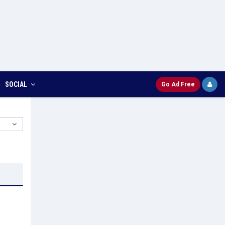
SOCIAL
Go Ad Free