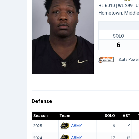
Ht: 6010 | Wt: 299 |
Hometown: Middlet
SOLO
6
Stats Powe
Defense
Season
Team
SOLO
AST
ARMY
2025
6
9
ARMY
2024
17
12