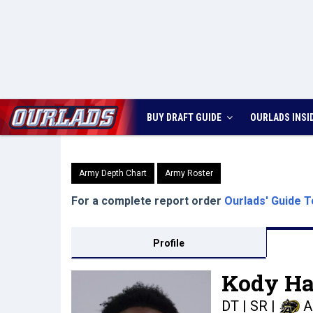
BUY DRAFT GUIDE
OURLADS
INSI
Army Depth Chart
Army Roster
For a complete report order
Ourlads' Guide T
Profile
Kody Har
DT | SR
|
A