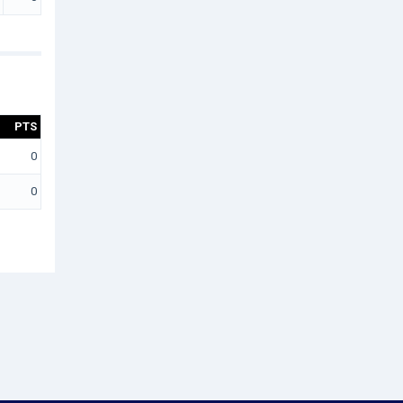
PTS
0
0