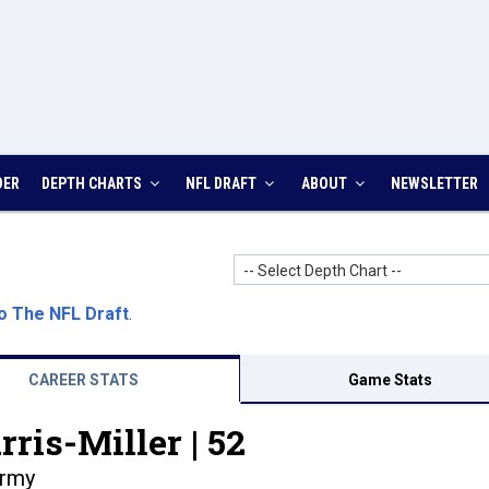
DER
DEPTH CHARTS
NFL DRAFT
ABOUT
NEWSLETTER
-- Select Depth Chart --
o The NFL Draft
.
CAREER STATS
Game Stats
ris-Miller |
52
rmy