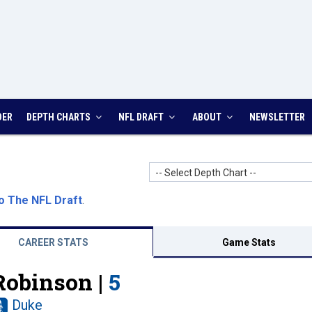
DER
DEPTH CHARTS
NFL DRAFT
ABOUT
NEWSLETTER
-- Select Depth Chart --
o The NFL Draft
.
CAREER STATS
Game Stats
Robinson |
5
Duke