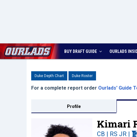
BUY DRAFT GUIDE
OURLADS
INSI
Duke Depth Chart
Duke Roster
For a complete report order
Ourlads' Guide T
Profile
Kimari 
CB | RS JR
|