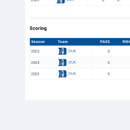
Scoring
Season
Team
PASS
RSH
DUK
2025
0
DUK
2024
0
DUK
2023
0