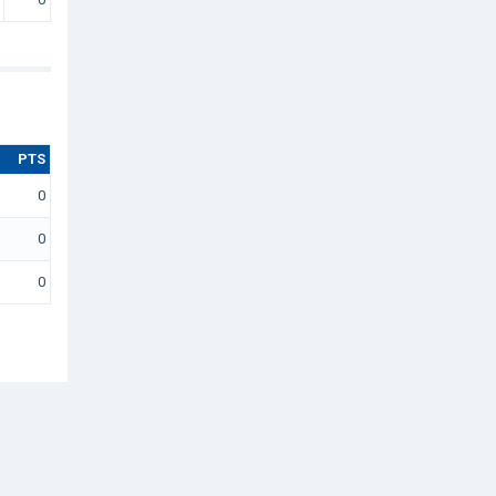
PTS
0
0
0