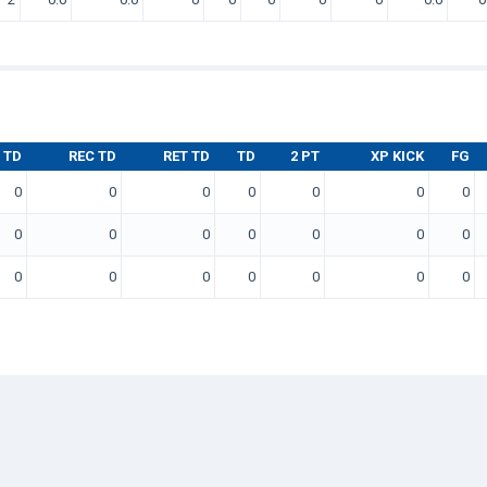
 TD
REC TD
RET TD
TD
2 PT
XP KICK
FG
0
0
0
0
0
0
0
0
0
0
0
0
0
0
0
0
0
0
0
0
0