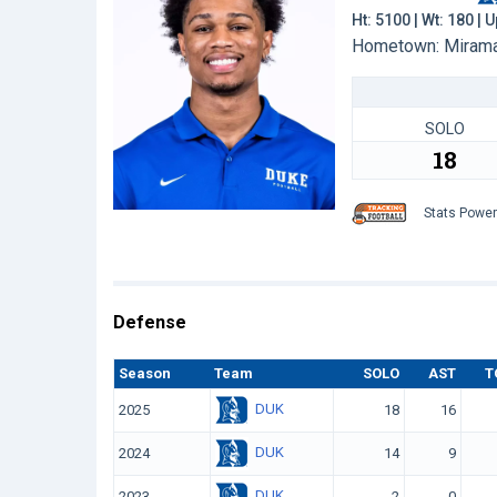
Ht: 5100 | Wt: 180 |
Hometown: Miramar
SOLO
18
Stats Powe
Defense
Season
Team
SOLO
AST
T
DUK
2025
18
16
DUK
2024
14
9
DUK
2023
2
0