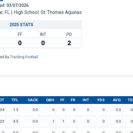
 Upd: 03/07/2026
, FL | High School: St. Thomas Aquinas
2025 STATS
FF
INT
PD
0
0
2
red By
Tracking Football
OT
TFL
SACK
QBH
FF
FR
INT
YDS
AVG
TD
34
1.5
0.0
0
0
0
0
0
0.0
0
23
4.5
0.0
1
1
0
0
0
0.0
0
2
0.0
0.0
0
0
0
0
0
0.0
0