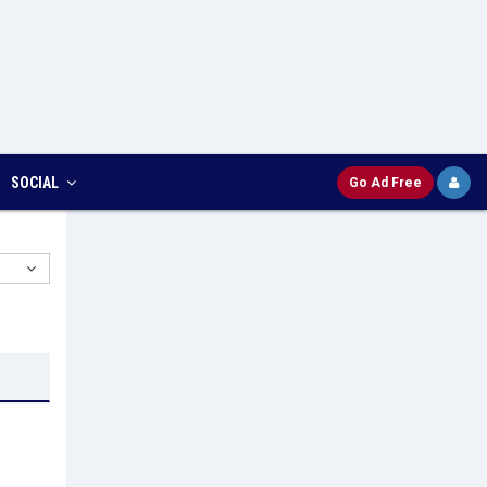
SOCIAL
Go Ad Free